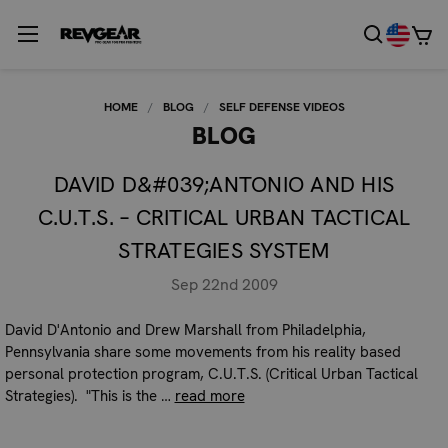
HOME
BLOG
SELF DEFENSE VIDEOS
BLOG
DAVID D&#039;ANTONIO AND HIS
C.U.T.S. – CRITICAL URBAN TACTICAL
STRATEGIES SYSTEM
Sep 22nd 2009
David D'Antonio and Drew Marshall from Philadelphia,
Pennsylvania share some movements from his reality based
personal protection program, C.U.T.S. (Critical Urban Tactical
Strategies). "This is the …
read more