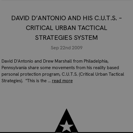
DAVID D’ANTONIO AND HIS C.U.T.S. –
CRITICAL URBAN TACTICAL
STRATEGIES SYSTEM
Sep 22nd 2009
David D'Antonio and Drew Marshall from Philadelphia,
Pennsylvania share some movements from his reality based
personal protection program, C.U.T.S. (Critical Urban Tactical
Strategies). "This is the …
read more