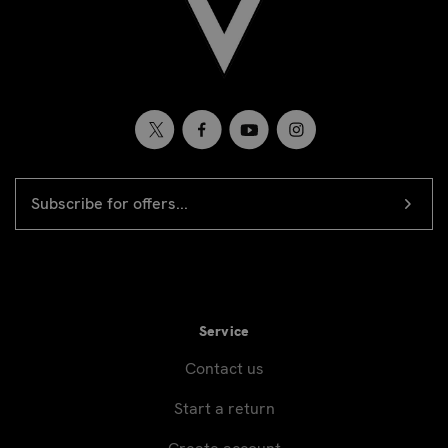
EMAIL
Newsletter
ADDRESS
signup
Service
Contact us
Start a return