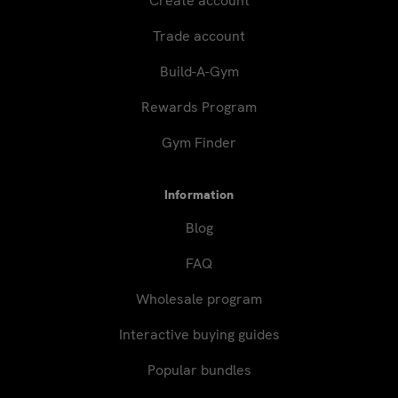
Create account
Trade account
Build-A-Gym
Rewards Program
Gym Finder
Information
Blog
FAQ
Wholesale program
Interactive buying guides
Popular bundles