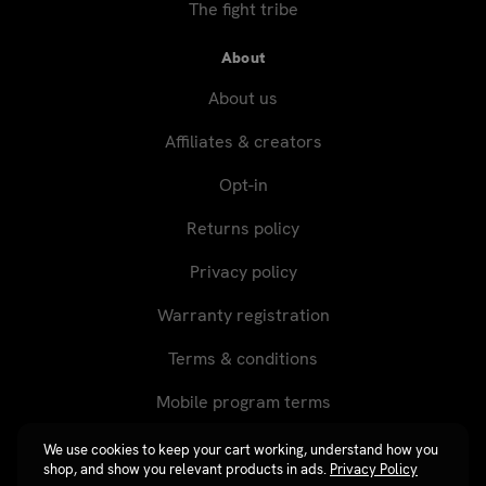
The fight tribe
About
About us
Affiliates & creators
Opt-in
Returns policy
Privacy policy
Warranty registration
Terms & conditions
Mobile program terms
We use cookies to keep your cart working, understand how you
shop, and show you relevant products in ads.
Privacy Policy