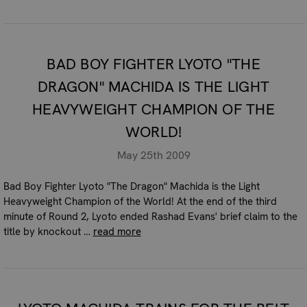
BAD BOY FIGHTER LYOTO "THE
DRAGON" MACHIDA IS THE LIGHT
HEAVYWEIGHT CHAMPION OF THE
WORLD!
May 25th 2009
Bad Boy Fighter Lyoto "The Dragon" Machida is the Light
Heavyweight Champion of the World! At the end of the third
minute of Round 2, Lyoto ended Rashad Evans' brief claim to the
title by knockout …
read more