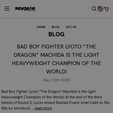
HOME
BLOG
UFC 98
BLOG
BAD BOY FIGHTER LYOTO “THE
DRAGON” MACHIDA IS THE LIGHT
HEAVYWEIGHT CHAMPION OF THE
WORLD!
May 25th 2009
Bad Boy Fighter Lyoto "The Dragon" Machida is the Light
Heavyweight Champion of the World! At the end of the third
minute of Round 2, Lyoto ended Rashad Evans' brief claim to the
title by knockout …
read more