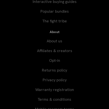
Interactive buying guides
Popular bundles
The fight tribe
About
About us
Affiliates & creators
Opt-in
Returns policy
Privacy policy
Warranty registration
Terms & conditions