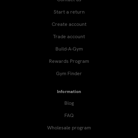
Start a return
Create account
Trade account
Build-A-Gym
Rewards Program
Gym Finder
Information
Blog
FAQ
Wholesale program