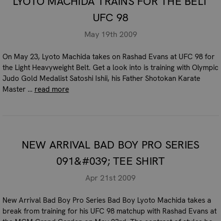
LYOTO MACHIDA TRAINS FOR THE BELT
UFC 98
May 19th 2009
On May 23, Lyoto Machida takes on Rashad Evans at UFC 98 for
the Light Heavyweight Belt. Get a look into is training with Olympic
Judo Gold Medalist Satoshi Ishii, his Father Shotokan Karate
Master …
read more
NEW ARRIVAL BAD BOY PRO SERIES
091&#039; TEE SHIRT
Apr 21st 2009
New Arrival Bad Boy Pro Series Bad Boy Lyoto Machida takes a
break from training for his UFC 98 matchup with Rashad Evans at