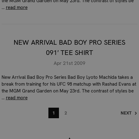
the MGM Grand Garden on May 23rd. The contrast of styles be
…
read more
NEW ARRIVAL BAD BOY PRO SERIES
091′ TEE SHIRT
Apr 21st 2009
New Arrival Bad Boy Pro Series Bad Boy Lyoto Machida takes a
break from training for his UFC 98 matchup with Rashad Evans at
the MGM Grand Garden on May 23rd. The contrast of styles be
…
read more
1
2
NEXT