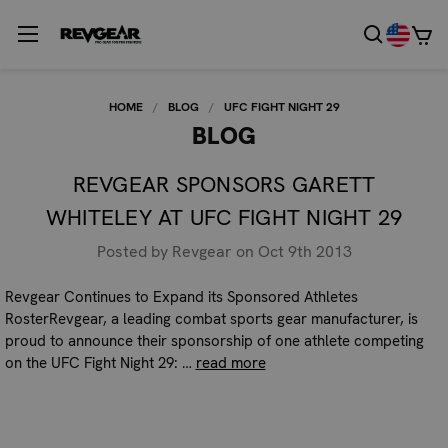
HOME
BLOG
UFC FIGHT NIGHT 29
BLOG
REVGEAR SPONSORS GARETT
WHITELEY AT UFC FIGHT NIGHT 29
Posted by Revgear on Oct 9th 2013
Revgear Continues to Expand its Sponsored Athletes
RosterRevgear, a leading combat sports gear manufacturer, is
proud to announce their sponsorship of one athlete competing
on the UFC Fight Night 29: …
read more