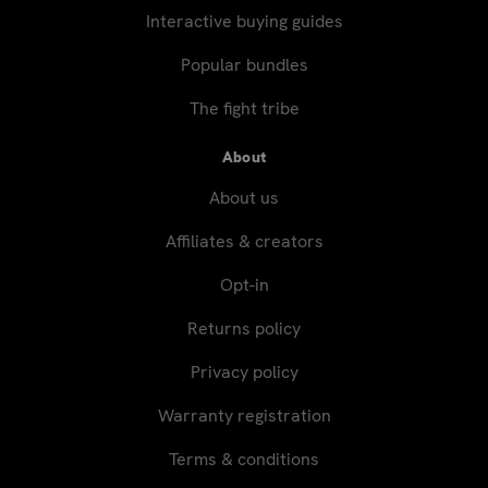
Interactive buying guides
Popular bundles
The fight tribe
About
About us
Affiliates & creators
Opt-in
Returns policy
Privacy policy
Warranty registration
Terms & conditions