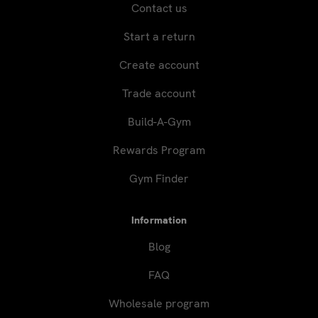
Contact us
Start a return
Create account
Trade account
Build-A-Gym
Rewards Program
Gym Finder
Information
Blog
FAQ
Wholesale program