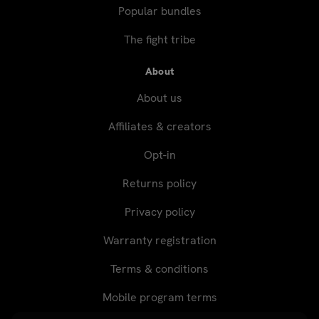
Popular bundles
The fight tribe
About
About us
Affiliates & creators
Opt-in
Returns policy
Privacy policy
Warranty registration
Terms & conditions
Mobile program terms