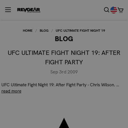
HOME
BLOG
UFC ULTIMATE FIGHT NIGHT 19
BLOG
UFC ULTIMATE FIGHT NIGHT 19: AFTER
FIGHT PARTY
Sep 3rd 2009
UFC Ultimate Fight Night 19: After Fight Party - Chris Wilson. …
read more