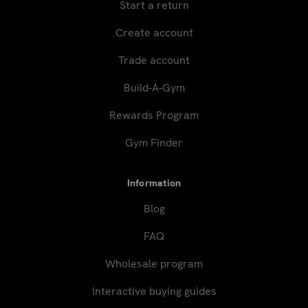
Start a return
Create account
Trade account
Build-A-Gym
Rewards Program
Gym Finder
Information
Blog
FAQ
Wholesale program
Interactive buying guides