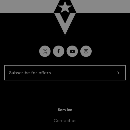
EMAIL
Newsletter
ADDRESS
signup
Service
Contact us