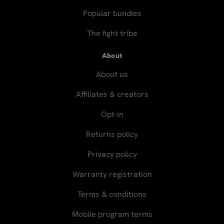
Popular bundles
The fight tribe
About
About us
Affiliates & creators
Opt-in
Returns policy
Privacy policy
Warranty registration
Terms & conditions
Mobile program terms