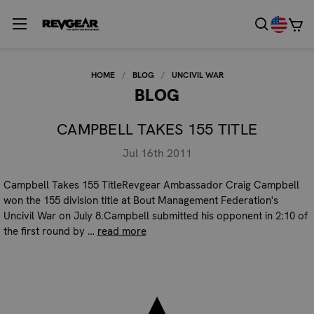
HOME
BLOG
UNCIVIL WAR
BLOG
CAMPBELL TAKES 155 TITLE
Jul 16th 2011
Campbell Takes 155 TitleRevgear Ambassador Craig Campbell
won the 155 division title at Bout Management Federation's
Uncivil War on July 8.Campbell submitted his opponent in 2:10 of
the first round by …
read more