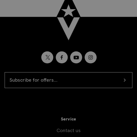
EMAIL
Newsletter
ADDRESS
signup
Service
Contact us