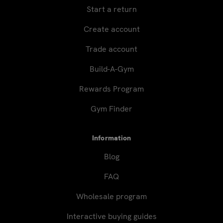
Start a return
Create account
Trade account
Build-A-Gym
Rewards Program
Gym Finder
Information
Blog
FAQ
Wholesale program
Interactive buying guides