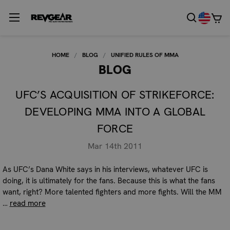
HOME
BLOG
UNIFIED RULES OF MMA
BLOG
UFC’S ACQUISITION OF STRIKEFORCE:
DEVELOPING MMA INTO A GLOBAL
FORCE
Mar 14th 2011
As UFC’s Dana White says in his interviews, whatever UFC is
doing, it is ultimately for the fans. Because this is what the fans
want, right? More talented fighters and more fights. Will the MM
…
read more