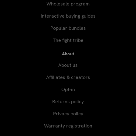
Wholesale program
Interactive buying guides
Popular bundles
The fight tribe
About
About us
Affiliates & creators
Opt-in
Returns policy
Privacy policy
Warranty registration