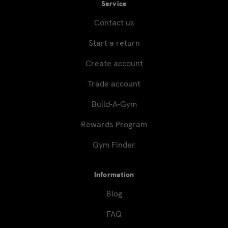
Service
Contact us
Start a return
Create account
Trade account
Build-A-Gym
Rewards Program
Gym Finder
Information
Blog
FAQ