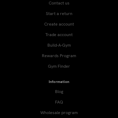
Contact us
Start a return
Create account
Trade account
Build-A-Gym
Rewards Program
Gym Finder
Information
Blog
FAQ
Wholesale program