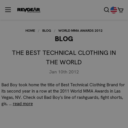
HOME
BLOG
WORLD MMA AWARDS 2012
BLOG
THE BEST TECHNICAL CLOTHING IN
THE WORLD
Jan 10th 2012
Bad Boy took home the title of Best Technical Clothing Brand for
its second year in a row at the 2011 World MMA Awards in Las
Vegas, NV. Check out Bad Boy's line of rashguards, fight shorts,
gis, …
read more