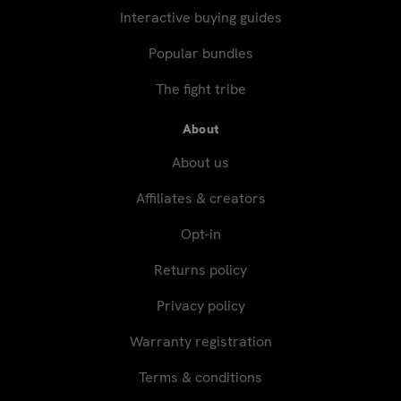
Interactive buying guides
Popular bundles
The fight tribe
About
About us
Affiliates & creators
Opt-in
Returns policy
Privacy policy
Warranty registration
Terms & conditions