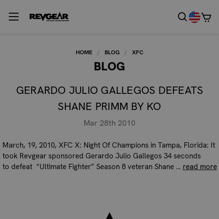
HOME
BLOG
XFC
BLOG
GERARDO JULIO GALLEGOS DEFEATS
SHANE PRIMM BY KO
Mar 28th 2010
March, 19, 2010, XFC X: Night Of Champions in Tampa, Florida: It
took Revgear sponsored Gerardo Julio Gallegos 34 seconds
to defeat “Ultimate Fighter” Season 8 veteran Shane …
read more