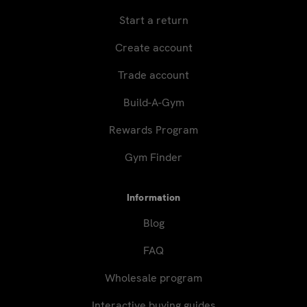
Start a return
Create account
Trade account
Build-A-Gym
Rewards Program
Gym Finder
Information
Blog
FAQ
Wholesale program
Interactive buying guides