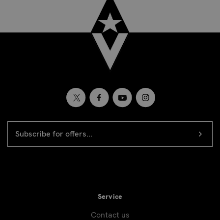
EMAIL
Newsletter
ADDRESS
signup
Service
Contact us