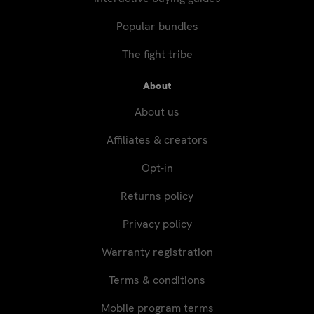
Popular bundles
The fight tribe
About
About us
Affiliates & creators
Opt-in
Returns policy
Privacy policy
Warranty registration
Terms & conditions
Mobile program terms