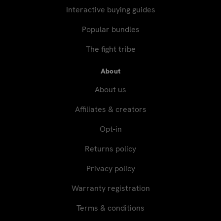
Interactive buying guides
Popular bundles
The fight tribe
About
About us
Affiliates & creators
Opt-in
Returns policy
Privacy policy
Warranty registration
Terms & conditions