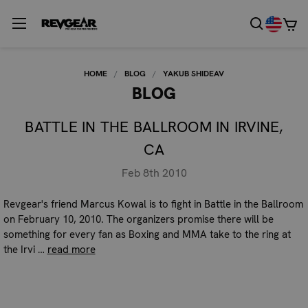
HOME
BLOG
YAKUB SHIDEAV
BLOG
BATTLE IN THE BALLROOM IN IRVINE,
CA
Feb 8th 2010
Revgear's friend Marcus Kowal is to fight in Battle in the Ballroom
on February 10, 2010. The organizers promise there will be
something for every fan as Boxing and MMA take to the ring at
the Irvi …
read more