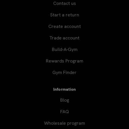
Contact us
Start a return
Create account
Trade account
Build-A-Gym
Rewards Program
Gym Finder
Information
Blog
FAQ
Wholesale program