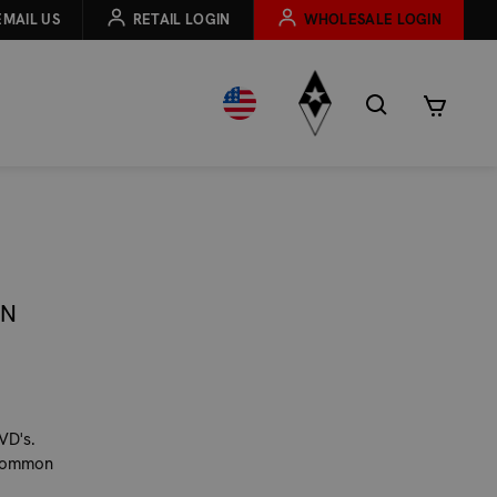
EMAIL US
RETAIL LOGIN
WHOLESALE LOGIN
RN
VD's.
t common