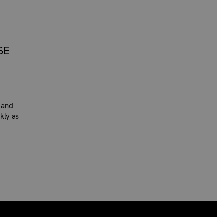
SE
 and
kly as