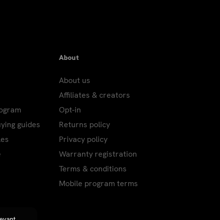
About
About us
Affiliates & creators
rogram
Opt-in
uying guides
Returns policy
les
Privacy policy
e
Warranty registration
Terms & conditions
Mobile program terms
levant