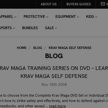
ABOUT US
BUYERS GUIDES
APPAREL
PROTECTIVE
EQUIPMENT
KIDS
SPORTS
BUNDLES
SALE
HOME
BLOG
KRAV MAGA SELF DEFENSE
BLOG
RAV MAGA TRAINING SERIES ON DVD – LEA
KRAV MAGA SELF DEFENSE
Nov 18th 2008
re to choose from the Complete Krav Maga DVD Set or Individual D
earn how to strike safely and effectively, and how to defend agains
headlocks, and other assaul …
read more