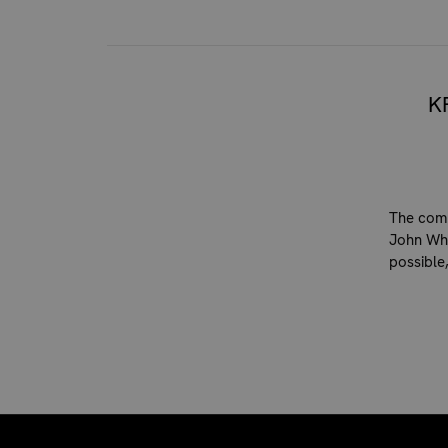
K
The comp
John Whi
possible