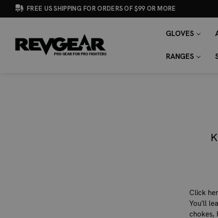
FREE US SHIPPING FOR ORDERS OF $99 OR MORE
GLOVES
SEARCH
Search
KEYWORD:
RANGES
K
Click he
You'll l
chokes, 