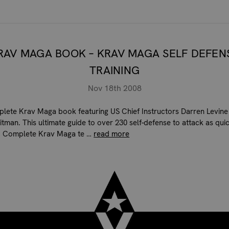
RAV MAGA BOOK – KRAV MAGA SELF DEFEN
TRAINING
Nov 18th 2008
lete Krav Maga book featuring US Chief Instructors Darren Levine
tman. This ultimate guide to over 230 self-defense to attack as quic
, Complete Krav Maga te …
read more