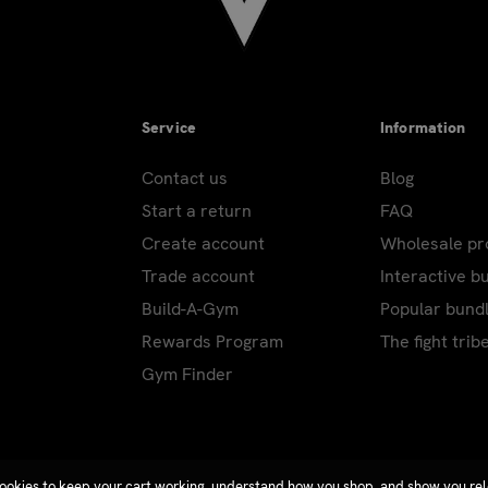
Service
Information
Contact us
Blog
Start a return
FAQ
Create account
Wholesale p
Trade account
Interactive b
Build-A-Gym
Popular bund
Rewards Program
The fight trib
Gym Finder
ookies to keep your cart working, understand how you shop, and show you re