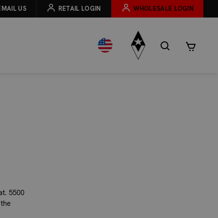
EMAIL US
RETAIL LOGIN
WHOLESALE LOGIN
at. 5500
 the