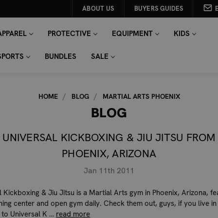
ABOUT US
BUYERS GUIDES
APPAREL
PROTECTIVE
EQUIPMENT
KIDS
SPORTS
BUNDLES
SALE
HOME
BLOG
MARTIAL ARTS PHOENIX
BLOG
UNIVERSAL KICKBOXING & JIU JITSU FROM
PHOENIX, ARIZONA
Jan 11th 2011
 Kickboxing & Jiu Jitsu is a Martial Arts gym in Phoenix, Arizona, fe
ining center and open gym daily. Check them out, guys, if you live in
 to Universal K …
read more