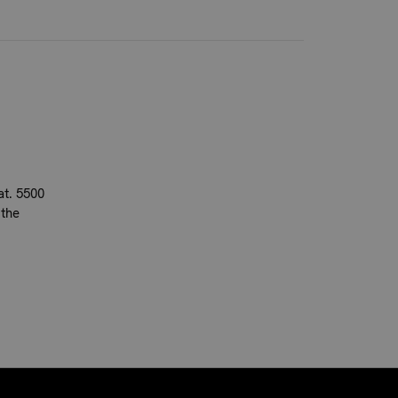
at. 5500
 the