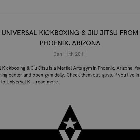
UNIVERSAL KICKBOXING & JIU JITSU FROM
PHOENIX, ARIZONA
Jan 11th 2011
 Kickboxing & Jiu Jitsu is a Martial Arts gym in Phoenix, Arizona, fe
ining center and open gym daily. Check them out, guys, if you live in
 to Universal K …
read more