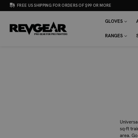
FREE US SHIPPING FOR ORDERS OF $99 OR MORE
GLOVES
SEARCH
Search
KEYWORD:
RANGES
Universal
sq-ft tra
area. Go