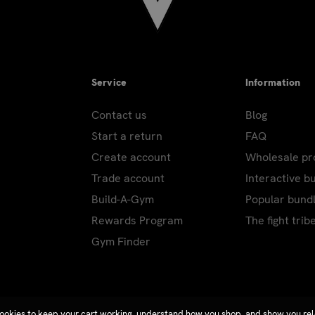
Service
Information
Contact us
Blog
Start a return
FAQ
Create account
Wholesale p
Trade account
Interactive b
Build-A-Gym
Popular bund
Rewards Program
The fight trib
Gym Finder
ookies to keep your cart working, understand how you shop, and show you re