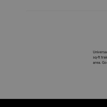
Universal
sq-ft tra
area. Go