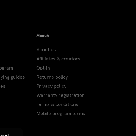
About
About us
Affiliates & creators
rogram
Opt-in
uying guides
Returns policy
les
Privacy policy
e
Warranty registration
Terms & conditions
Mobile program terms
levant