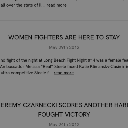
 all over the state of Il …
read more
WOMEN FIGHTERS ARE HERE TO STAY
May 29th 2012
nd fight of the night at Long Beach Fight Night #14 was a female fea
Ambassador Melissa “Real” Steele faced Katie Klimansky-Casimir i
 ultra competitive Steele f …
read more
JEREMY CZARNECKI SCORES ANOTHER HAR
FOUGHT VICTORY
May 24th 2012