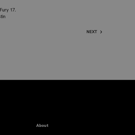
Fury 17.
tin
NEXT
About