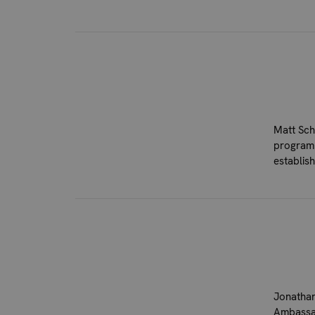
Matt Sch
program.
establis
Jonathan
Ambassad