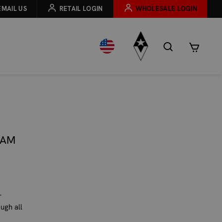
EMAIL US
RETAIL LOGIN
WHOLESALE LOGIN
NAM
r
ugh all