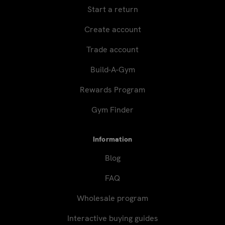
Start a return
Create account
Trade account
Build-A-Gym
Rewards Program
Gym Finder
Information
Blog
FAQ
Wholesale program
Interactive buying guides