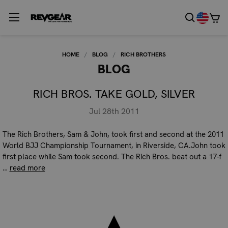
HOME
BLOG
RICH BROTHERS
BLOG
RICH BROS. TAKE GOLD, SILVER
Jul 28th 2011
The Rich Brothers, Sam & John, took first and second at the 2011
World BJJ Championship Tournament, in Riverside, CA.John took
first place while Sam took second. The Rich Bros. beat out a 17-f
…
read more