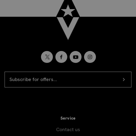
EMAIL
Newsletter
ADDRESS
signup
Service
Contact us