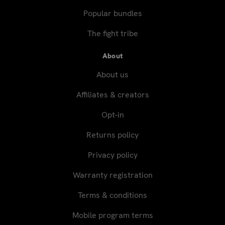
Popular bundles
The fight tribe
About
About us
Affiliates & creators
Opt-in
Returns policy
Privacy policy
Warranty registration
Terms & conditions
Mobile program terms