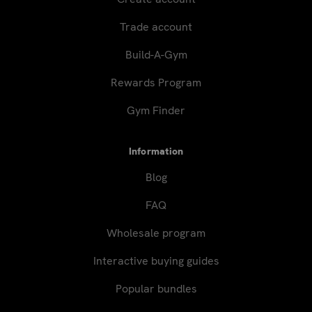
Trade account
Build-A-Gym
Rewards Program
Gym Finder
Information
Blog
FAQ
Wholesale program
Interactive buying guides
Popular bundles