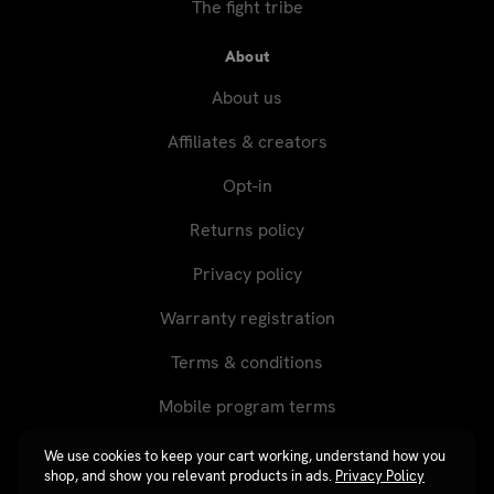
The fight tribe
About
About us
Affiliates & creators
Opt-in
Returns policy
Privacy policy
Warranty registration
Terms & conditions
Mobile program terms
We use cookies to keep your cart working, understand how you
shop, and show you relevant products in ads.
Privacy Policy