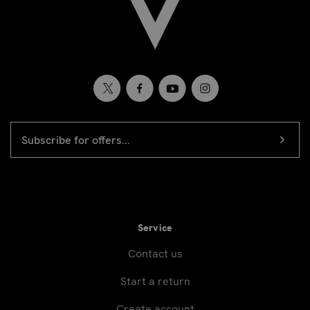
EMAIL
Newsletter
ADDRESS
signup
Service
Contact us
Start a return
Create account