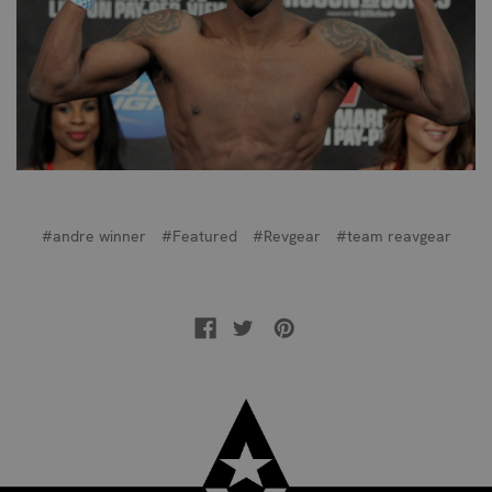
#andre winner
#Featured
#Revgear
#team reavgear