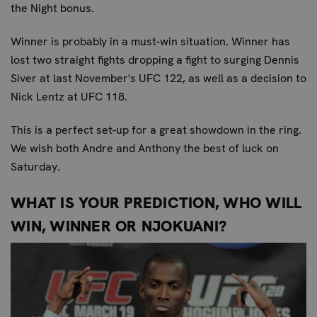
the Night bonus.
Winner is probably in a must-win situation. Winner has
lost two straight fights dropping a fight to surging Dennis
Siver at last November's UFC 122, as well as a decision to
Nick Lentz at UFC 118.
This is a perfect set-up for a great showdown in the ring.
We wish both Andre and Anthony the best of luck on
Saturday.
WHAT IS YOUR PREDICTION, WHO WILL
WIN, WINNER OR NJOKUANI?