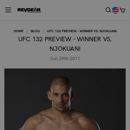
HOME
BLOG
UFC 132 PREVIEW - WINNER VS. NJOKUANI
UFC 132 PREVIEW - WINNER VS.
NJOKUANI
Jun 29th 2011