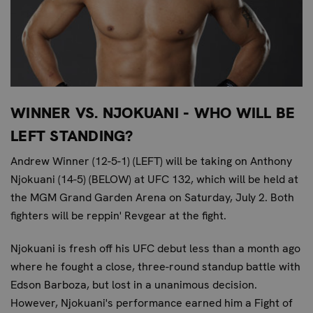
WINNER VS. NJOKUANI - WHO WILL BE
LEFT STANDING?
Andrew Winner (12-5-1) (LEFT) will be taking on Anthony
Njokuani (14-5) (BELOW) at UFC 132, which will be held at
the MGM Grand Garden Arena on Saturday, July 2. Both
fighters will be reppin' Revgear at the fight.
Njokuani is fresh off his UFC debut less than a month ago
where he fought a close, three-round standup battle with
Edson Barboza, but lost in a unanimous decision.
However, Njokuani's performance earned him a Fight of