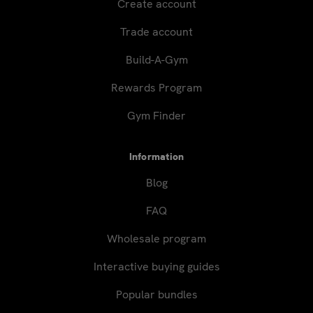
Create account
Trade account
Build-A-Gym
Rewards Program
Gym Finder
Information
Blog
FAQ
Wholesale program
Interactive buying guides
Popular bundles