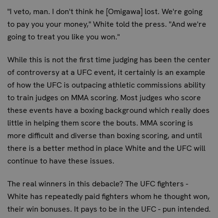
"I veto, man. I don't think he [Omigawa] lost. We're going
to pay you your money," White told the press. "And we're
going to treat you like you won."
While this is not the first time judging has been the center
of controversy at a UFC event, it certainly is an example
of how the UFC is outpacing athletic commissions ability
to train judges on MMA scoring. Most judges who score
these events have a boxing background which really does
little in helping them score the bouts. MMA scoring is
more difficult and diverse than boxing scoring, and until
there is a better method in place White and the UFC will
continue to have these issues.
The real winners in this debacle? The UFC fighters -
White has repeatedly paid fighters whom he thought won,
their win bonuses. It pays to be in the UFC - pun intended.