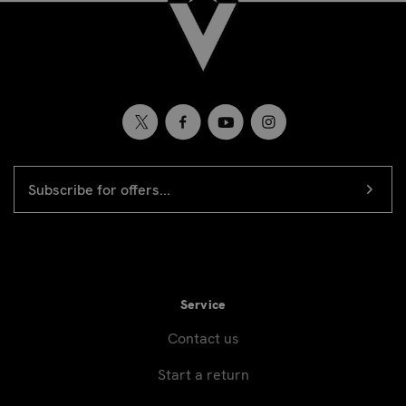
EMAIL
Newsletter
ADDRESS
signup
Service
Contact us
Start a return