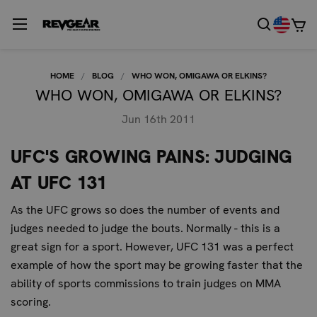
HOME
BLOG
WHO WON, OMIGAWA OR ELKINS?
WHO WON, OMIGAWA OR ELKINS?
Jun 16th 2011
UFC'S GROWING PAINS: JUDGING
AT UFC 131
As the UFC grows so does the number of events and
judges needed to judge the bouts. Normally - this is a
great sign for a sport. However, UFC 131 was a perfect
example of how the sport may be growing faster that the
ability of sports commissions to train judges on MMA
scoring.