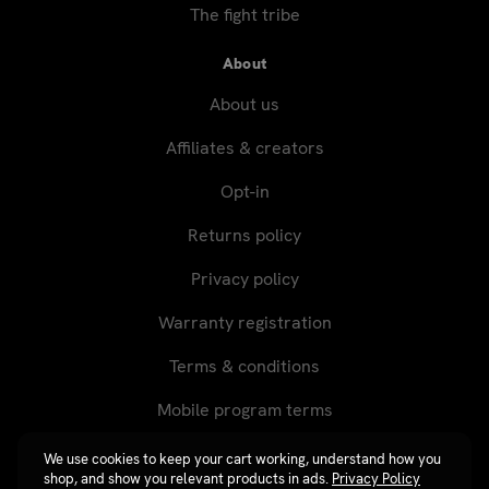
The fight tribe
About
About us
Affiliates & creators
Opt-in
Returns policy
Privacy policy
Warranty registration
Terms & conditions
Mobile program terms
We use cookies to keep your cart working, understand how you
shop, and show you relevant products in ads.
Privacy Policy