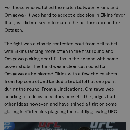
For those who watched the match between Elkins and
Omigawa - it was hard to accept a decision in Elkins favor
that just did not seem to match the performance in the
Octagon.
The fight was a closely contested bout from bell to bell
with Elkins landing more often in the first round and
Omigawa picking apart Elkins in the second with some
power shots. The third was a clear cut round for
Omigawa as he blasted Elkins with a few choice shots
from top control and landed a brutal left at one point
during the round. From all indications, Omigawa was
heading to a decision victory himself. The judges had
other ideas however, and have shined a light on some
glaring inefficiencies plaguing the rapidly growing UFC.