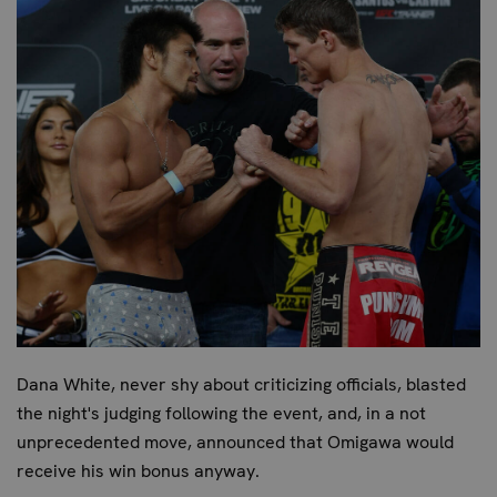
Dana White, never shy about criticizing officials, blasted
the night's judging following the event, and, in a not
unprecedented move, announced that Omigawa would
receive his win bonus anyway.