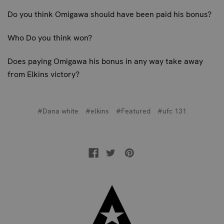
Do you think Omigawa should have been paid his bonus?
Who Do you think won?
Does paying Omigawa his bonus in any way take away
from Elkins victory?
#Dana white
#elkins
#Featured
#ufc 131