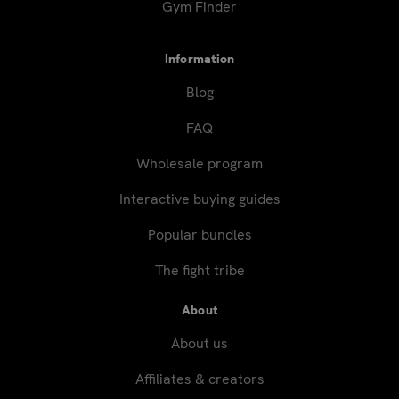
Gym Finder
Information
Blog
FAQ
Wholesale program
Interactive buying guides
Popular bundles
The fight tribe
About
About us
Affiliates & creators