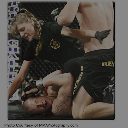
Photo Courtesy of
MMAPhotography.com