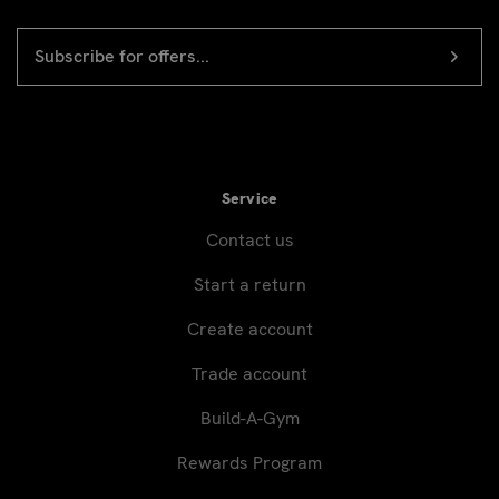
EMAIL
Newsletter
ADDRESS
signup
Service
Contact us
Start a return
Create account
Trade account
Build-A-Gym
Rewards Program