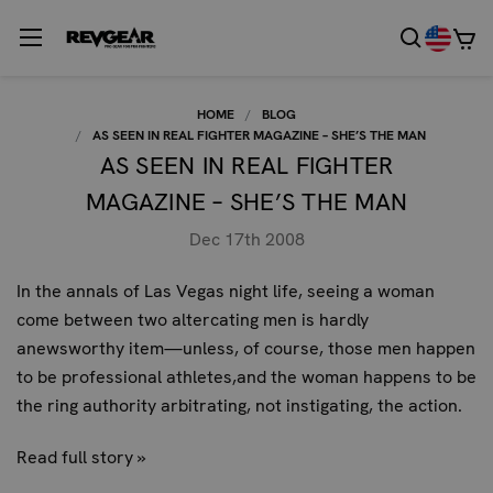
HOME
BLOG
AS SEEN IN REAL FIGHTER MAGAZINE – SHE’S THE MAN
AS SEEN IN REAL FIGHTER
MAGAZINE – SHE’S THE MAN
Dec 17th 2008
In the annals of Las Vegas night life, seeing a woman
come between two altercating men is hardly
anewsworthy item—unless, of course, those men happen
to be professional athletes,and the woman happens to be
the ring authority arbitrating, not instigating, the action.
Read full story »