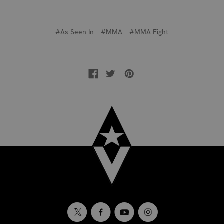
#As Seen In
#MMA
#MMA Fight