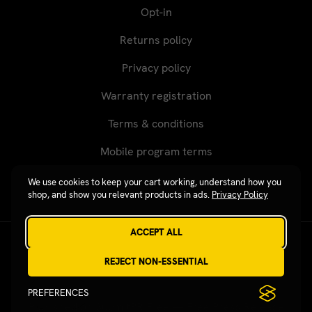
Opt-in
Returns policy
Privacy policy
Warranty registration
Terms & conditions
Mobile program terms
We use cookies to keep your cart working, understand how you
shop, and show you relevant products in ads.
Privacy Policy
ACCEPT ALL
Revgear © 2026 / Website by
Xtensive
REJECT NON-ESSENTIAL
PREFERENCES
Published on SubmitPR Free — Free Press Release