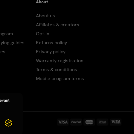
About
About us
Affiliates & creators
rogram
Opt-in
uying guides
Returns policy
les
Privacy policy
e
Warranty registration
Terms & conditions
Mobile program terms
levant