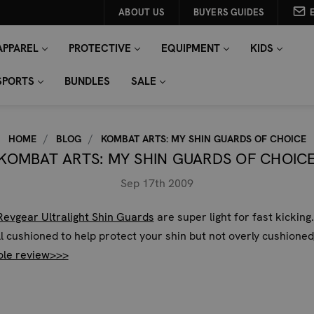
ABOUT US
BUYERS GUIDES
APPAREL
PROTECTIVE
EQUIPMENT
KIDS
SPORTS
BUNDLES
SALE
HOME
BLOG
KOMBAT ARTS: MY SHIN GUARDS OF CHOICE
KOMBAT ARTS: MY SHIN GUARDS OF CHOIC
Sep 17th 2009
Revgear Ultralight Shin Guards
are super light for fast kicking
l cushioned to help protect your shin but not overly cushioned
ole review>>>