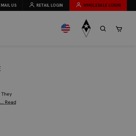
EMAIL US
RETAIL LOGIN
WHOLESALE LOGIN
E
. They
... Read