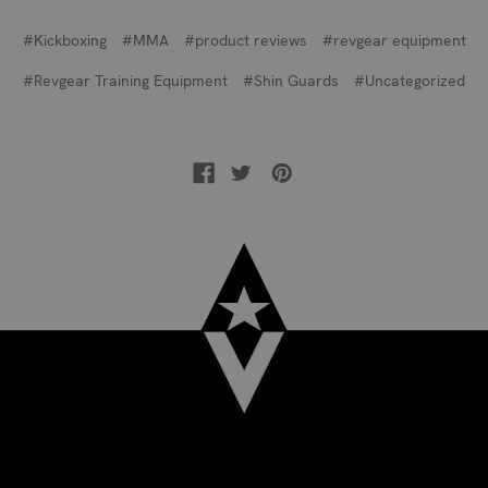
#Kickboxing
#MMA
#product reviews
#revgear equipment
#Revgear Training Equipment
#Shin Guards
#Uncategorized