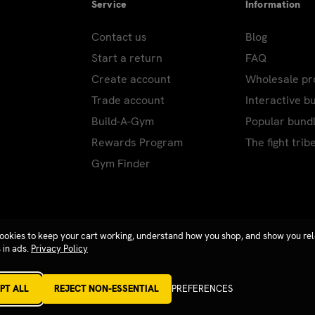
Service
Information
Contact us
Blog
Start a return
FAQ
Create account
Wholesale p
Trade account
Interactive b
Build-A-Gym
Popular bund
Rewards Program
The fight trib
Gym Finder
ookies to keep your cart working, understand how you shop, and show you re
 in ads.
Privacy Policy
PT ALL
REJECT NON-ESSENTIAL
PREFERENCES