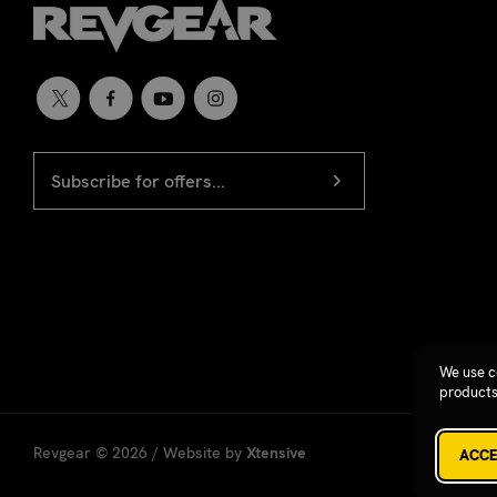
EMAIL
Newsletter
ADDRESS
signup
We use c
products
Revgear © 2026 / Website by
Xtensive
ACCE