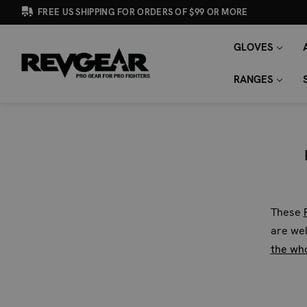
FREE US SHIPPING FOR ORDERS OF $99 OR MORE
GLOVES
SEARCH
Search
KEYWORD:
RANGES
These
are wel
the wh