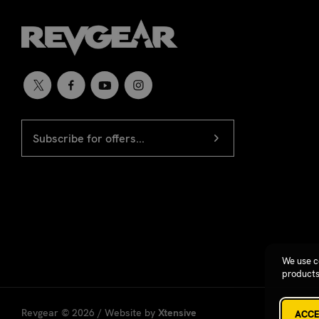
EMAIL
Newsletter
ADDRESS
signup
We use c
products
Revgear © 2026 / Website by
Xtensive
ACCE