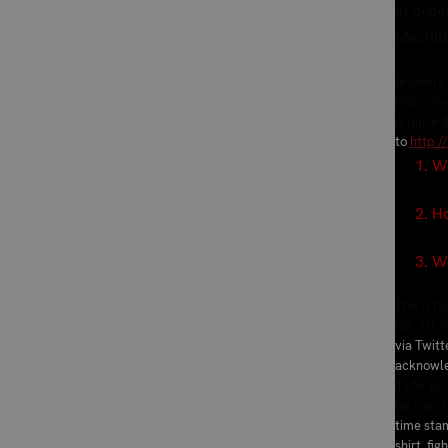
In orde
Machid
Answers w
http://tw
is quick 
to
http:/
1. Who
2. How 
3. What
This is 
KO, 1st 
via Twitt
acknowle
11:59 pm
be one [1
time stam
shirt, fig