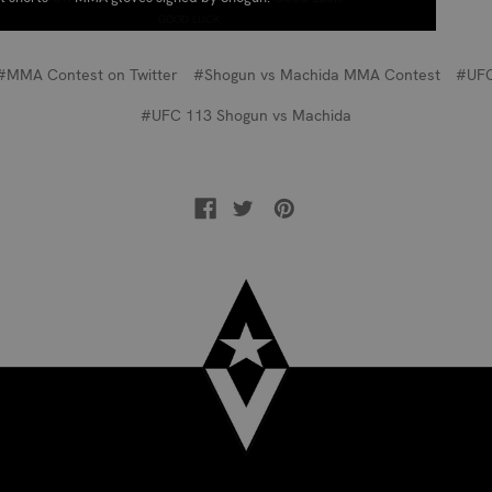
GOOD LUCK
#MMA Contest on Twitter
#Shogun vs Machida MMA Contest
#UF
#UFC 113 Shogun vs Machida