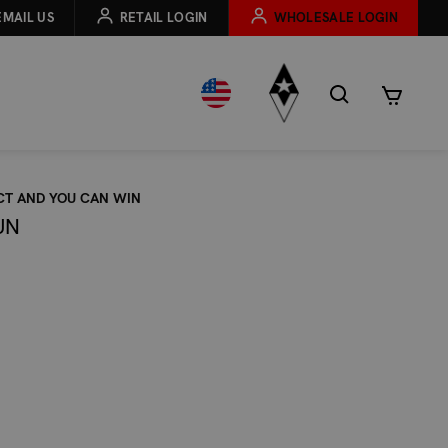
EMAIL US
RETAIL LOGIN
WHOLESALE LOGIN
CT AND YOU CAN WIN
UN