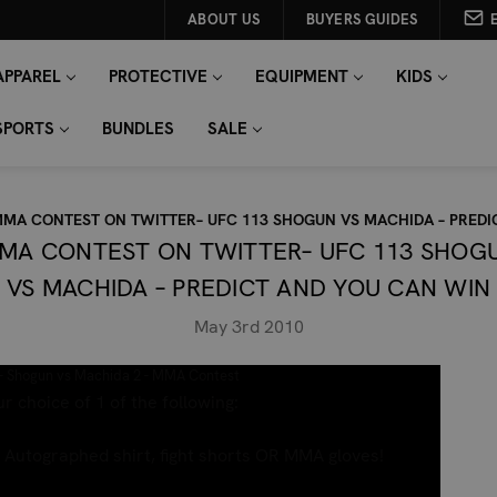
ABOUT US
BUYERS GUIDES
APPAREL
PROTECTIVE
EQUIPMENT
KIDS
SPORTS
BUNDLES
SALE
MA CONTEST ON TWITTER– UFC 113 SHOGUN VS MACHIDA – PREDI
MA CONTEST ON TWITTER– UFC 113 SHOG
VS MACHIDA – PREDICT AND YOU CAN WIN
May 3rd 2010
- Shogun vs Machida 2 - MMA Contest
r choice of 1 of the following:
Autographed shirt, fight shorts OR MMA gloves!