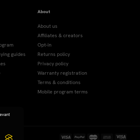
About
About us
Affiliates & creators
rogram
Opt-in
uying guides
Returns policy
les
Privacy policy
e
Warranty registration
Terms & conditions
Mobile program terms
levant