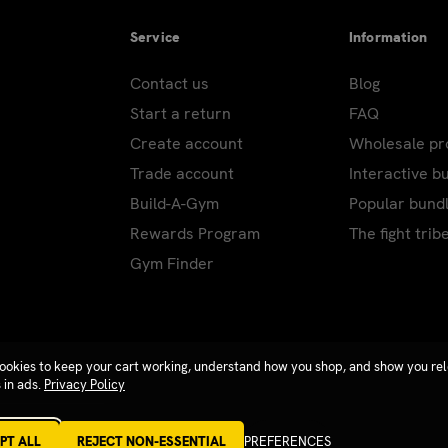
Service
Information
Contact us
Blog
Start a return
FAQ
Create account
Wholesale p
Trade account
Interactive b
Build-A-Gym
Popular bund
Rewards Program
The fight trib
Gym Finder
ookies to keep your cart working, understand how you shop, and show you re
 in ads.
Privacy Policy
PT ALL
REJECT NON-ESSENTIAL
PREFERENCES