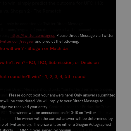
r to win, simply predict the outcome for UFC 113:
a vs. Shogun 2 - The Rematch
ill only be accepted via Twitter Direct Message -
itter.com/revgear - if you don’t have a Twitter account, opening one
& easy
https://twitter.com/signup
Please Direct Message via Twitter
/twitter.com/revgear
and predict the following:
 will win? - Shogun or Machida
he’ll win? - KO, TKO, Submission, or Decision
 round he’ll win? - 1, 2, 3, 4, 5th round
how your Direct Message should look: YourTwitterUsername:
Shogun,
round
.
Please do not post your answers here! Only answers submitted
er will be considered. We will reply to your Direct Message to
dge we received your entry.
Contest closes this Friday, the 7th at
 PST
. The winner will be announced on 5-10-10 on Twitter.
There will
] winner.
The winner with the correct answer will be determined by
p of Twitter entry. The prize will be either a Shogun Autographed
ht shorts
OR
MMA gloves signed by Shogun.
Good Luck!