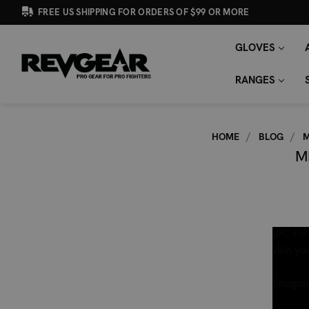
FREE US SHIPPING FOR ORDERS OF $99 OR MORE
GLOVES
SEARCH
Search
KEYWORD:
RANGES
HOME
BLOG
M
M
UFC 113 
Win you
Shogun 