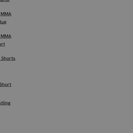
e MMA
Blue
e MMA
ort
 Shorts
Short
tling