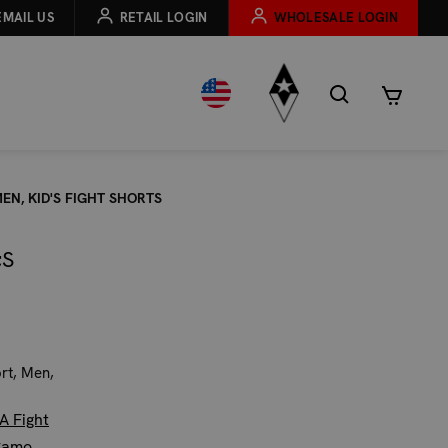
EMAIL US
RETAIL LOGIN
WHOLESALE LOGIN
EN, KID'S FIGHT SHORTS
;S
ort, Men,
A Fight
Camo