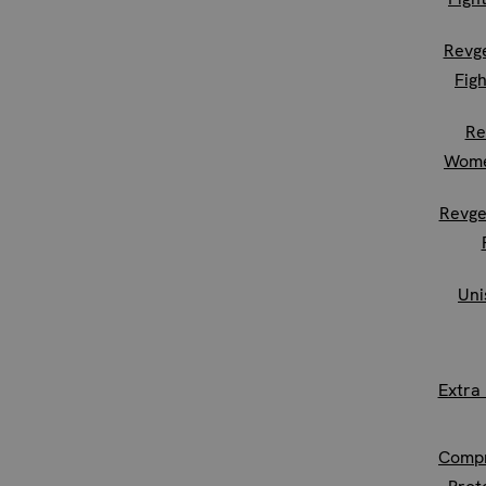
Revg
Figh
Re
Wome
Revge
Uni
Extra
Compr