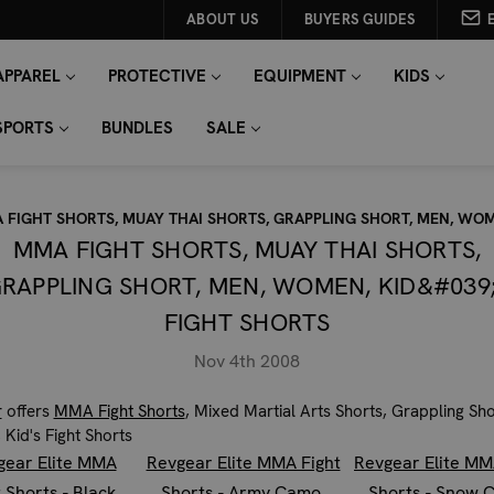
ABOUT US
BUYERS GUIDES
APPAREL
PROTECTIVE
EQUIPMENT
KIDS
SPORTS
BUNDLES
SALE
 FIGHT SHORTS, MUAY THAI SHORTS, GRAPPLING SHORT, MEN, WOM
MMA FIGHT SHORTS, MUAY THAI SHORTS,
RAPPLING SHORT, MEN, WOMEN, KID&#039
FIGHT SHORTS
Nov 4th 2008
r
offers
MMA Fight Shorts
, Mixed Martial Arts Shorts, Grappling Sh
Kid's Fight Shorts
gear Elite MMA
Revgear Elite MMA Fight
Revgear Elite MM
t Shorts - Black
Shorts - Army Camo
Shorts - Snow 