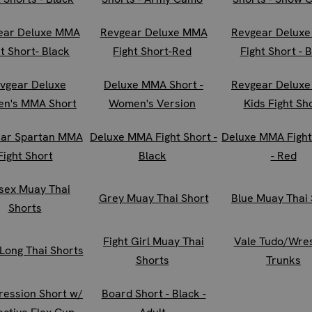
ear Deluxe MMA
Revgear Deluxe MMA
Revgear Delux
t Short- Black
Fight Short-Red
Fight Short - 
vgear Deluxe
Deluxe MMA Short -
Revgear Delux
n's MMA Short
Women's Version
Kids Fight Sh
ar Spartan MMA
Deluxe MMA Fight Short -
Deluxe MMA Fight
Fight Short
Black
- Red
sex Muay Thai
Grey Muay Thai Short
Blue Muay Thai 
Shorts
Fight Girl Muay Thai
Vale Tudo/Wres
 Long Thai Shorts
Shorts
Trunks
ession Short w/
Board Short - Black -