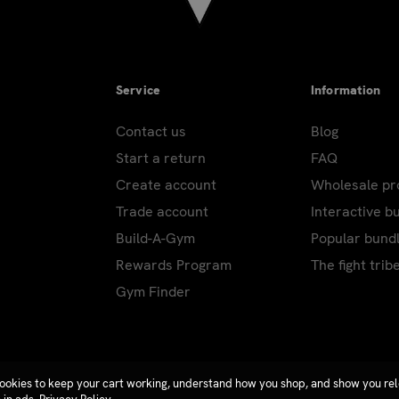
Service
Information
Contact us
Blog
Start a return
FAQ
Create account
Wholesale p
Trade account
Interactive b
Build-A-Gym
Popular bund
Rewards Program
The fight trib
Gym Finder
ookies to keep your cart working, understand how you shop, and show you re