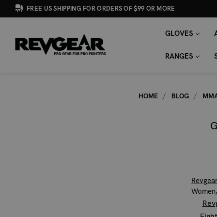
FREE US SHIPPING FOR ORDERS OF $99 OR MORE
GLOVES
SEARCH
Search
KEYWORD:
RANGES
HOME
BLOG
MMA
G
Revgea
Women, 
Rev
Figh