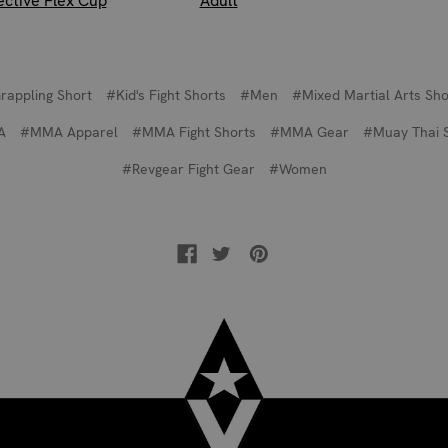
ective Flex Cup
Adult
rappling Short
#Kid's Fight Shorts
#Men
#Mixed Martial Arts Sho
A
#MMA Apparel
#MMA Fight Shorts
#MMA Gear
#Muay Thai 
#Revgear Fight Gear
#Women