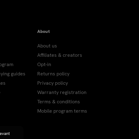
About
About us
Affiliates & creators
rogram
Opt-in
uying guides
Returns policy
les
Privacy policy
e
Warranty registration
Terms & conditions
Mobile program terms
levant