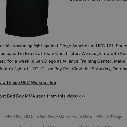
for his upcoming fight against Diego Sanchez at UFC 121. Paulo
s based in Brazil at Team Constrictor. We caught up with Pau
ned for a week in San Diego at Alliance Training Center. Make 
aulo's fight at UFC 121 on Pay-Per-View this Saturday, Octobe
ulo Thiago UFC Walkout Tee
out Bad Boy MMA gear from this video>>>
#Bad Boy MMA
#Bad Boy MMA Video
#MMA
#Paulo Thiago