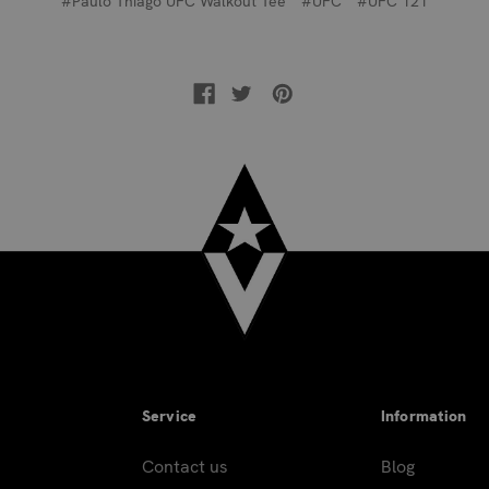
#Paulo Thiago UFC Walkout Tee
#UFC
#UFC 121
Service
Information
Contact us
Blog