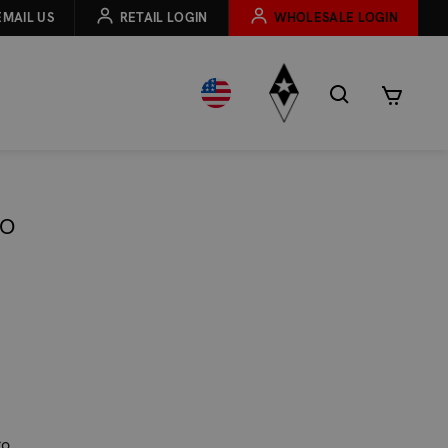
EMAIL US
RETAIL LOGIN
WHOLESALE LOGIN
EO
go