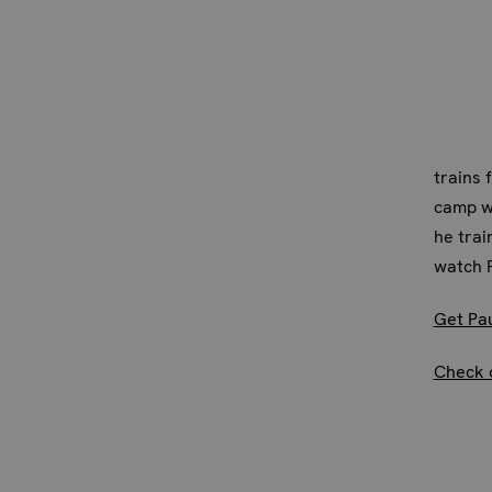
trains 
camp wa
he trai
watch P
Get Pa
Check 