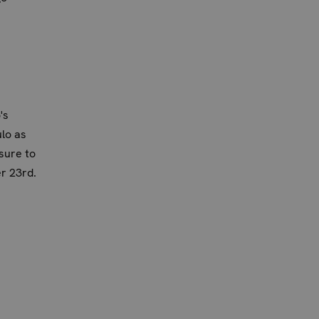
's
lo as
sure to
r 23rd.