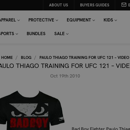
ABOUT US
BUYERS GUIDES
APPAREL
PROTECTIVE
EQUIPMENT
KIDS
SPORTS
BUNDLES
SALE
HOME
BLOG
PAULO THIAGO TRAINING FOR UFC 121 – VIDEO
AULO THIAGO TRAINING FOR UFC 121 – VID
Oct 19th 2010
Bad Boy Fighter Paulo Thia