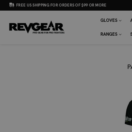
FREE US SHIPPING FOR ORDERS OF $99 OR MORE
GLOVES
SEARCH
Search
KEYWORD:
RANGES
P