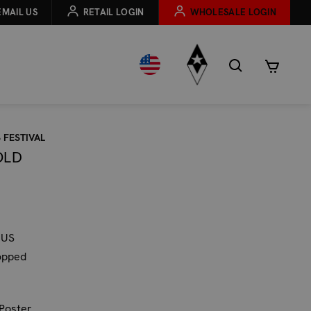
EMAIL US
RETAIL LOGIN
WHOLESALE LOGIN
 FESTIVAL
OLD
 US
opped
 Poster