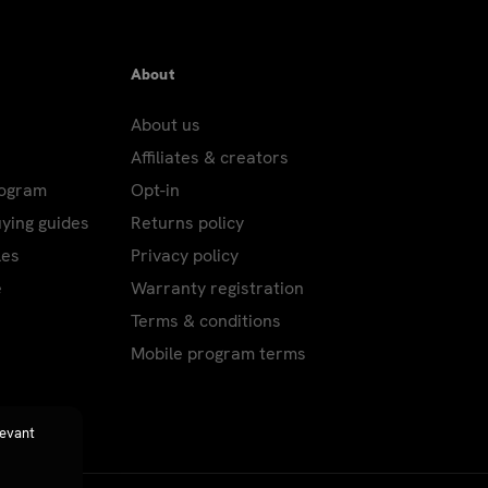
About
About us
Affiliates & creators
rogram
Opt-in
uying guides
Returns policy
les
Privacy policy
e
Warranty registration
Terms & conditions
Mobile program terms
levant