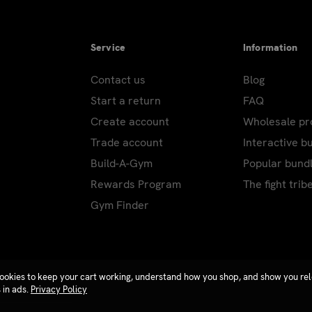
Service
Information
Contact us
Blog
Start a return
FAQ
Create account
Wholesale p
Trade account
Interactive b
Build-A-Gym
Popular bund
Rewards Program
The fight trib
Gym Finder
ookies to keep your cart working, understand how you shop, and show you re
 in ads.
Privacy Policy