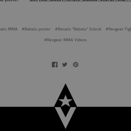
balu MMA
#Babalu poster
#Renato "Babalu" Sobral
#Revgear Fig
#Revgear MMA Videos