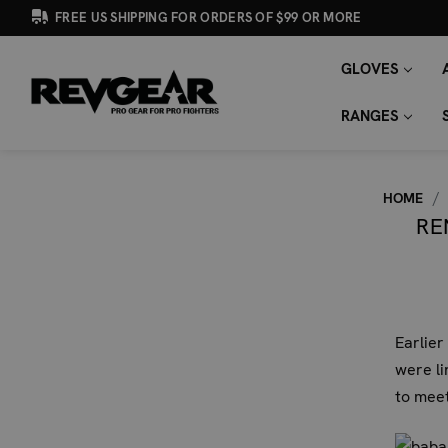
FREE US SHIPPING FOR ORDERS OF $99 OR MORE
GLOVES
SEARCH
Search
KEYWORD:
RANGES
HOME
RE
Earlier
were li
to meet