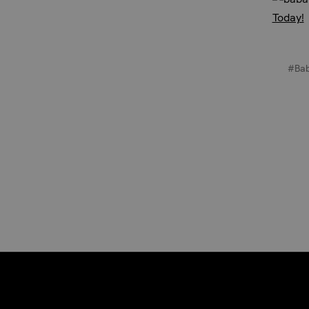
Today!
#Ba