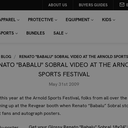
ABOUT US
BUYERS GUIDES
APPAREL
PROTECTIVE
EQUIPMENT
KIDS
SPORTS
BUNDLES
SALE
BLOG
RENATO "BABALU" SOBRAL VIDEO AT THE ARNOLD SPORTS
NATO "BABALU" SOBRAL VIDEO AT THE ARN
SPORTS FESTIVAL
May 31st 2009
 this year at the Arnold Sports Festival, folks from all over the
ning up at the Revgear booth when Renato “Babalu” Sobral st
 fans and autograph posters.
Get your Glossy Renato "Babalu" Sobral 18x24"