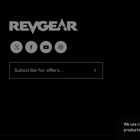
EMAIL
Newsletter
ADDRESS
signup
We use c
products