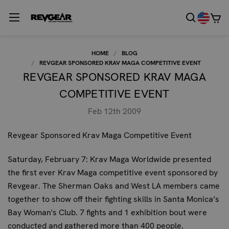
HOME
BLOG
REVGEAR SPONSORED KRAV MAGA COMPETITIVE EVENT
REVGEAR SPONSORED KRAV MAGA
COMPETITIVE EVENT
Feb 12th 2009
Revgear Sponsored Krav Maga Competitive Event
Saturday, February 7: Krav Maga Worldwide presented
the first ever Krav Maga competitive event sponsored by
Revgear. The Sherman Oaks and West LA members came
together to show off their fighting skills in Santa Monica’s
Bay Woman's Club. 7 fights and 1 exhibition bout were
conducted and gathered more than 400 people.