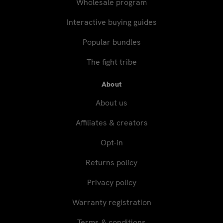
Wholesale program
Interactive buying guides
Popular bundles
The fight tribe
About
About us
Affiliates & creators
Opt-in
Returns policy
Privacy policy
Warranty registration
Terms & conditions