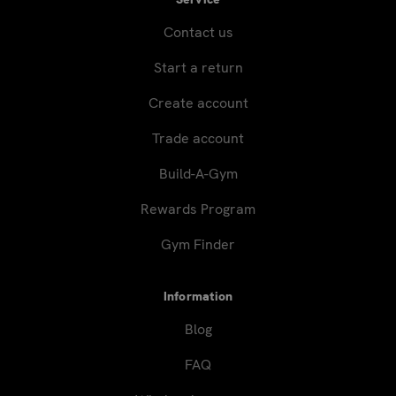
Contact us
Start a return
Create account
Trade account
Build-A-Gym
Rewards Program
Gym Finder
Information
Blog
FAQ