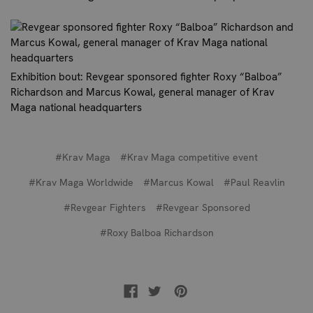
Exhibition bout: Revgear sponsored fighter Roxy “Balboa”
Richardson and Marcus Kowal, general manager of Krav
Maga national headquarters
#Krav Maga
#Krav Maga competitive event
#Krav Maga Worldwide
#Marcus Kowal
#Paul Reavlin
#Revgear Fighters
#Revgear Sponsored
#Roxy Balboa Richardson