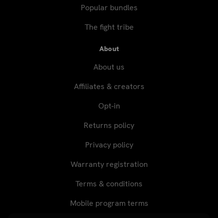
Popular bundles
The fight tribe
About
About us
Affiliates & creators
Opt-in
Returns policy
Privacy policy
Warranty registration
Terms & conditions
Mobile program terms