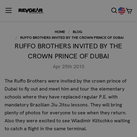
HOME
BLOG
RUFFO BROTHERS INVITED BY THE CROWN PRINCE OF DUBAI
RUFFO BROTHERS INVITED BY THE
CROWN PRINCE OF DUBAI
Apr 25th 2010
The Ruffo Brothers were invited by the crown prince of
Dubai to fly out and meet him and tour the elementary
schools where they have replaced regular P.E. with
mandatory Brazilian Jiu Jitsu lessons. They will bring
plenty of photos for everyone to see when they return.
Also they were excited to see Wladimir Klitschko waiting
to catch a flight in the same terminal.