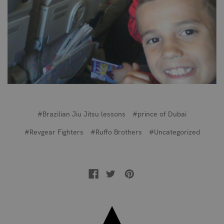
#Brazilian Jiu Jitsu lessons
#prince of Dubai
#Revgear Fighters
#Ruffo Brothers
#Uncategorized