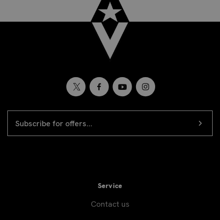
EMAIL
Newsletter
ADDRESS
signup
Service
Contact us