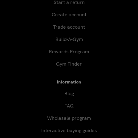
Start a return
Create account
Trade account
Build-A-Gym
Rewards Program
Gym Finder
Information
Blog
FAQ
Wholesale program
Interactive buying guides