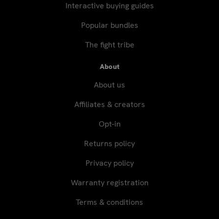
Interactive buying guides
Popular bundles
The fight tribe
About
About us
Affiliates & creators
Opt-in
Returns policy
Privacy policy
Warranty registration
Terms & conditions