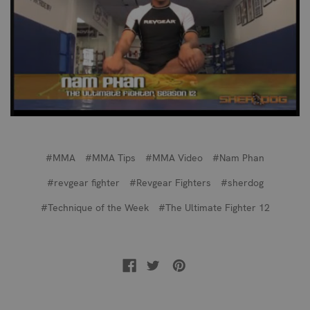
#MMA
#MMA Tips
#MMA Video
#Nam Phan
#revgear fighter
#Revgear Fighters
#sherdog
#Technique of the Week
#The Ultimate Fighter 12