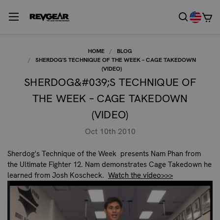
HOME
BLOG
SHERDOG'S TECHNIQUE OF THE WEEK – CAGE TAKEDOWN
(VIDEO)
SHERDOG&#039;S TECHNIQUE OF
THE WEEK – CAGE TAKEDOWN
(VIDEO)
Oct 10th 2010
Sherdog's Technique of the Week presents Nam Phan from
the Ultimate Fighter 12. Nam demonstrates Cage Takedown he
learned from Josh Koscheck.
Watch the video>>>