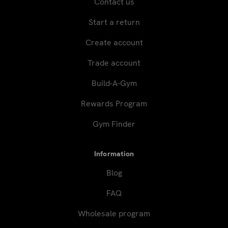
Contact us
Start a return
Create account
Trade account
Build-A-Gym
Rewards Program
Gym Finder
Information
Blog
FAQ
Wholesale program