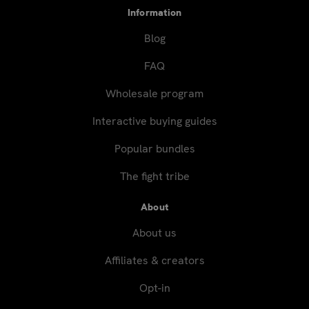
Information
Blog
FAQ
Wholesale program
Interactive buying guides
Popular bundles
The fight tribe
About
About us
Affiliates & creators
Opt-in