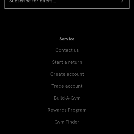
ADDRESS
signup
Service
Contact us
Start a return
Create account
Trade account
Build-A-Gym
Rewards Program
Gym Finder