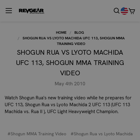
HOME
BLOG
SHOGUN RUA VS LYOTO MACHIDA UFC 113, SHOGUN MMA
TRAINING VIDEO
SHOGUN RUA VS LYOTO MACHIDA
UFC 113, SHOGUN MMA TRAINING
VIDEO
May 4th 2010
Watch Shogun Rua's new training video while he prepares for
UFC 113, Shogun Rua vs Lyoto Machida 2 UFC 113 (UFC 113
Machida vs. Rua II ), UFC Light Heavyweight Champion.
#Shogun MMA Training Video
#Shogun Rua vs Lyoto Machida