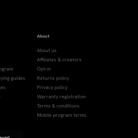
About
About us
Affiliates & creators
rogram
Opt-in
uying guides
Returns policy
les
Privacy policy
e
Warranty registration
Terms & conditions
Mobile program terms
levant