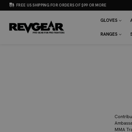
FREE US SHIPPING FOR ORDERS OF $99 OR MORE
GLOVES
SEARCH
Search
KEYWORD:
RANGES
Contribu
Ambassad
MMA Trai