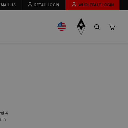
EMAIL US
RETAIL LOGIN
WHOLESALE LOGIN
E
el 4
 in