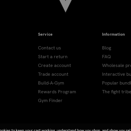
Service
Information
Contact us
Blog
Start a return
FAQ
Create account
Wholesale p
Trade account
Interactive b
Build-A-Gym
Popular bund
Rewards Program
The fight trib
Gym Finder
ookies to keep your cart working, understand how you shop, and show you re