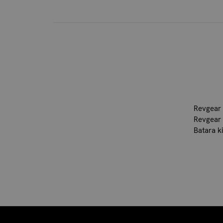
Revgear 
Revgear 
Batara k