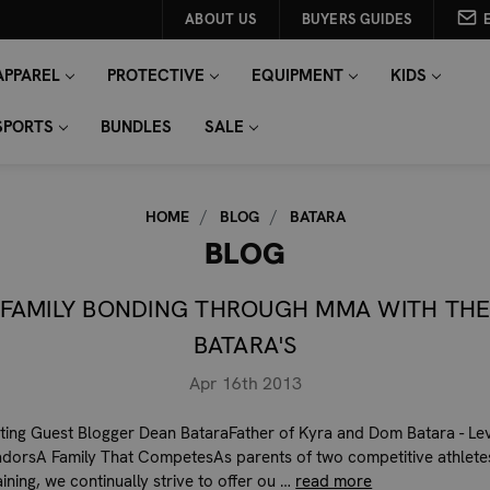
ABOUT US
BUYERS GUIDES
APPAREL
PROTECTIVE
EQUIPMENT
KIDS
SPORTS
BUNDLES
SALE
HOME
BLOG
BATARA
BLOG
FAMILY BONDING THROUGH MMA WITH TH
BATARA'S
Apr 16th 2013
ting Guest Blogger Dean BataraFather of Kyra and Dom Batara - Lev
orsA Family That CompetesAs parents of two competitive athletes
ning, we continually strive to offer ou …
read more