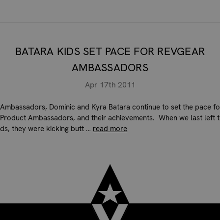
BATARA KIDS SET PACE FOR REVGEAR
AMBASSADORS
Apr 17th 2011
Ambassadors, Dominic and Kyra Batara continue to set the pace fo
Product Ambassadors, and their achievements. When we last left 
ids, they were kicking butt …
read more