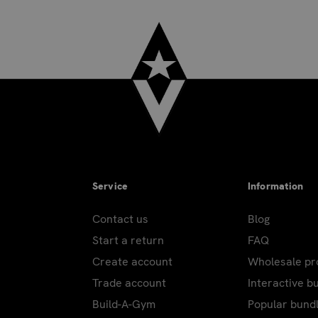
Service
Information
Contact us
Blog
Start a return
FAQ
Create account
Wholesale p
Trade account
Interactive b
Build-A-Gym
Popular bund