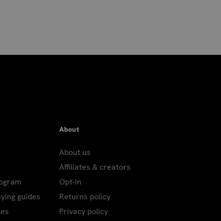
About
About us
Affiliates & creators
rogram
Opt-in
uying guides
Returns policy
les
Privacy policy