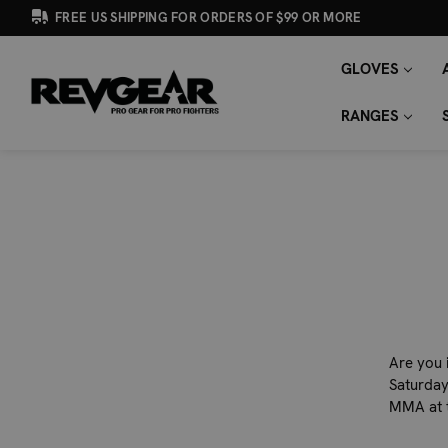
FREE US SHIPPING FOR ORDERS OF $99 OR MORE
GLOVES
SEARCH
Search
KEYWORD:
RANGES
Are you 
Saturday
MMA at 