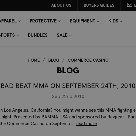
ABOUT US
BUYERS GUIDES
APPAREL
PROTECTIVE
EQUIPMENT
KIDS
SPORTS
BUNDLES
SALE
HOME
BLOG
COMMERCE CASINO
BLOG
BAD BEAT MMA ON SEPTEMBER 24TH, 2010
Sep 22nd 2010
in Los Angeles, California? You might wanna see this MMA fighting 
 night. Presented by BAMMA USA and sponsored by Revgear - Bad
the Commerce Casino on Septemb …
read more