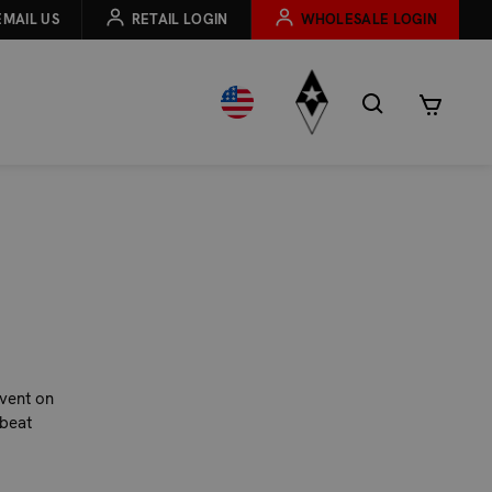
EMAIL US
RETAIL LOGIN
WHOLESALE LOGIN
event on
beat