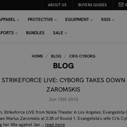
ABOUT US
BUYERS GUIDES
APPAREL
PROTECTIVE
EQUIPMENT
KIDS
SPORTS
BUNDLES
SALE
HOME
BLOG
CRIS CYBORG
BLOG
STRIKEFORCE LIVE: CYBORG TAKES DOWN
ZAROMSKIS
Jun 15th 2010
h, Strikeforce LIVE from Nokia Theater in Los Angeles: Evangelista
wn Marius Zaromskis at 2:38 of Round 1. Evangelista's wife Cris Cy
g her title against Jan …
read more