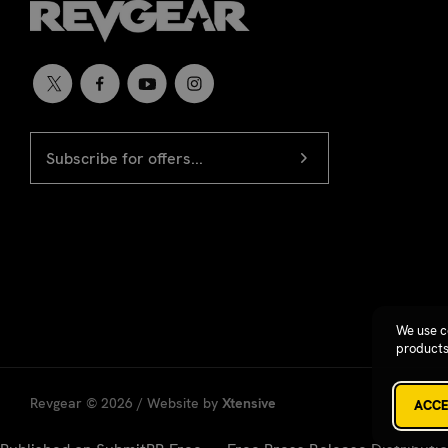
EMAIL
Newsletter
ADDRESS
signup
We use c
products
Revgear © 2026 / Website by
Xtensive
ACCE