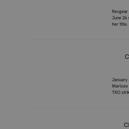
Revgear 
June 26 
her titl
C
January 
Marloes 
TKO stri
C