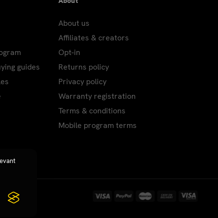
About
About us
Affiliates & creators
rogram
Opt-in
uying guides
Returns policy
les
Privacy policy
e
Warranty registration
Terms & conditions
Mobile program terms
levant