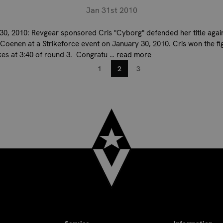
Jan 31st 2010
30, 2010: Revgear sponsored Cris "Cyborg" defended her title agai
Coenen at a Strikeforce event on January 30, 2010. Cris won the fig
kes at 3:40 of round 3. Congratu …
read more
1
2
3