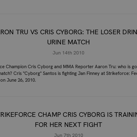
RON TRU VS CRIS CYBORG: THE LOSER DRI
URINE MATCH
Jun 14th 2010
rce Champion Cris Cyborg and MMA Reporter Aaron Tru: who is go
match? Cris "Cyborg" Santos is fighting Jan Finney at Strikeforce: Fe
on June 26, 2010.
TRIKEFORCE CHAMP CRIS CYBORG IS TRAINI
FOR HER NEXT FIGHT
Jun 7th 2010