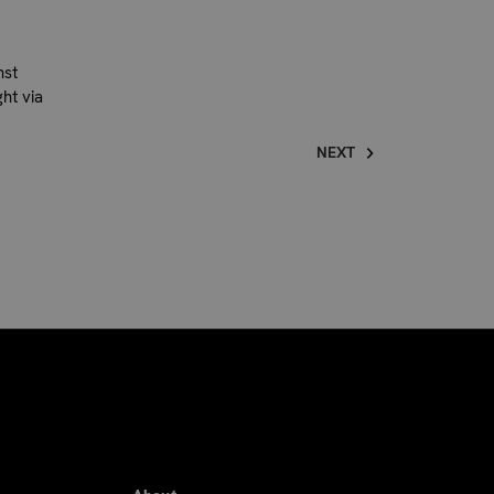
nst
ht via
NEXT