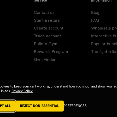
Service
Information
Contact us
Blog
Start a return
FAQ
Create account
Wholesale p
Trade account
Interactive b
Build-A-Gym
Popular bund
Rewards Program
The fight trib
Gym Finder
ookies to keep your cart working, understand how you shop, and show you re
 in ads.
Privacy Policy
PT ALL
REJECT NON-ESSENTIAL
PREFERENCES