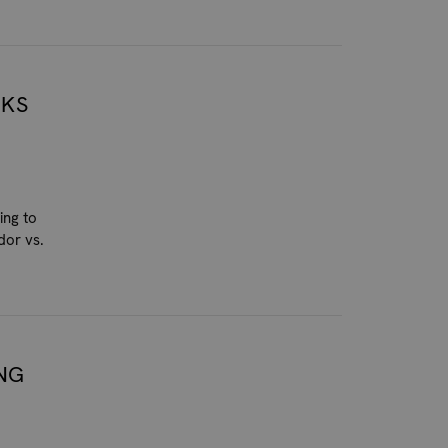
NKS
ing to
dor vs.
NG