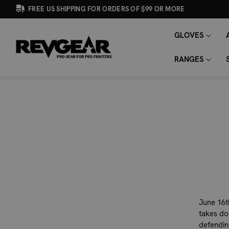
FREE US SHIPPING FOR ORDERS OF $99 OR MORE
GLOVES
SEARCH
Search
KEYWORD:
RANGES
June 16t
takes do
defendin