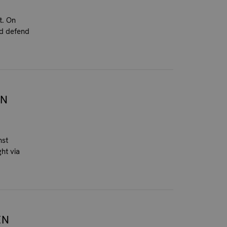
t. On
nd defend
EN
nst
ht via
EN