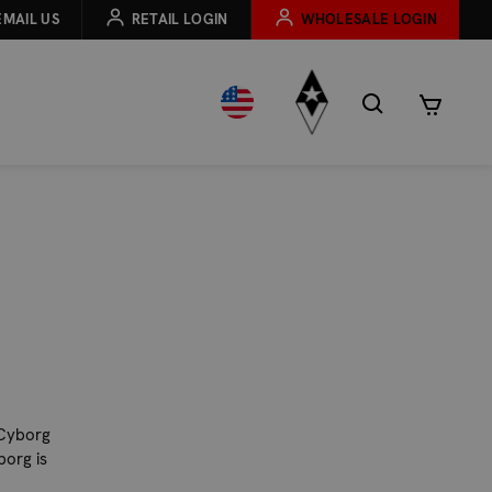
EMAIL US
RETAIL LOGIN
WHOLESALE LOGIN
 Cyborg
borg is