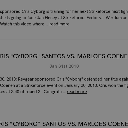
sponsored Cris Cyborg is training for her next Strikeforce next figh
she is going to face Jan Finney at Strikeforce: Fedor vs. Werdum a
e. Watch this video where …
read more
RIS "CYBORG" SANTOS VS. MARLOES COEN
Jan 31st 2010
30, 2010: Revgear sponsored Cris "Cyborg" defended her title agai
Coenen at a Strikeforce event on January 30, 2010. Cris won the fig
kes at 3:40 of round 3. Congratu …
read more
RIS “CYBORG” SANTOS VS. MARLOES COEN