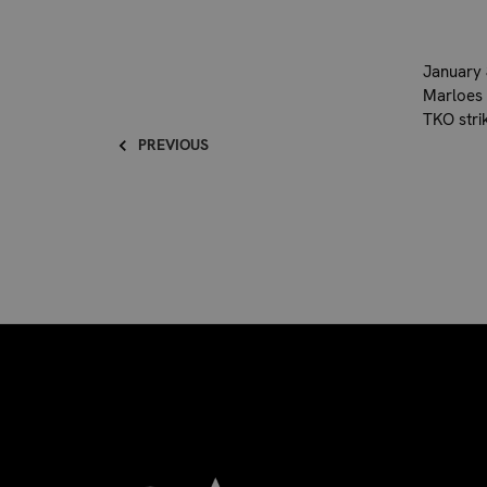
January 
Marloes 
TKO stri
PREVIOUS