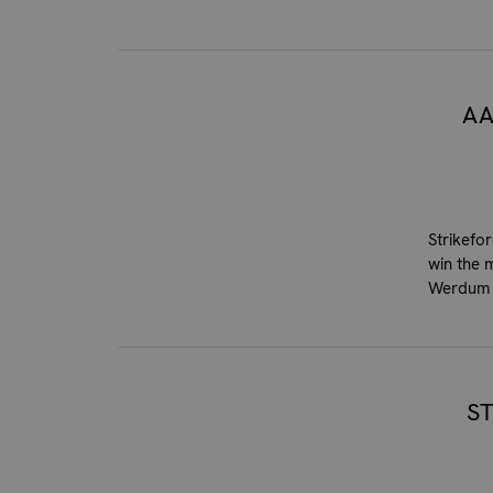
AA
Strikefo
win the 
Werdum 
S