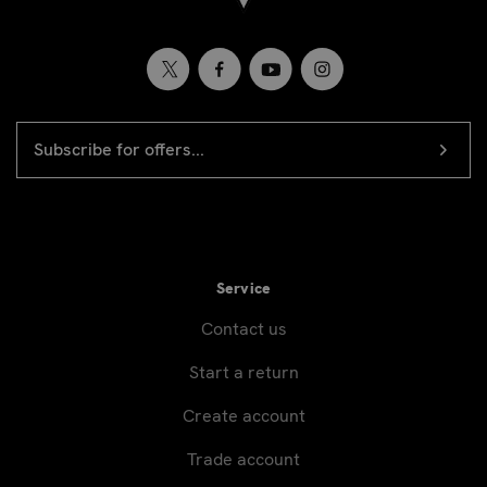
EMAIL
Newsletter
ADDRESS
signup
Service
Contact us
Start a return
Create account
Trade account