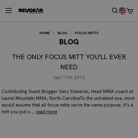
HOME
BLOG
FOCUS MITTS
BLOG
THE ONLY FOCUS MITT YOU'LL EVER
NEED
Jan 11th 2012
Contributing Guest Blogger Gary Edwards, Head MMA coach at
Laurel Mountain MMA, North CarolinaTo the untrained eye, most
would assume that all focus mitts serve the same purpose. It’s a
mitt you put o …
read more