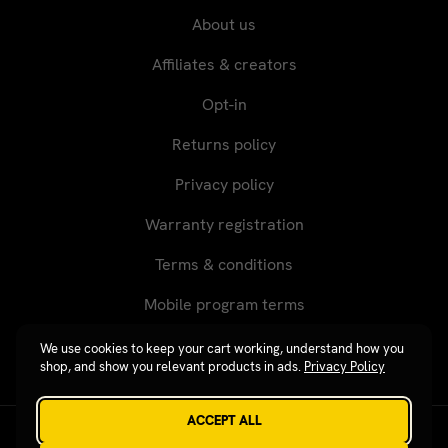
About us
Affiliates & creators
Opt-in
Returns policy
Privacy policy
Warranty registration
Terms & conditions
Mobile program terms
We use cookies to keep your cart working, understand how you
shop, and show you relevant products in ads.
Privacy Policy
ACCEPT ALL
Revgear © 2026 / Website by
Xtensive