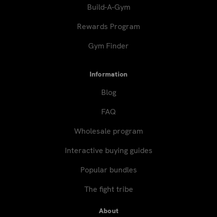
Build-A-Gym
Rewards Program
Gym Finder
Information
Blog
FAQ
Wholesale program
Interactive buying guides
Popular bundles
The fight tribe
About