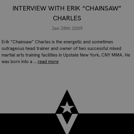
INTERVIEW WITH ERIK “CHAINSAW”
CHARLES
Jan 28th 2009
Erik “Chainsaw” Charles is the energetic and sometimes
outrageous head trainer and owner of two successful mixed
martial arts training facilities in Upstate New York, CNY MMA. He
was born into a …
read more