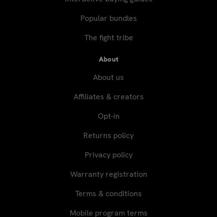
Popular bundles
The fight tribe
About
About us
Affiliates & creators
Opt-in
Returns policy
Privacy policy
Warranty registration
Terms & conditions
Mobile program terms