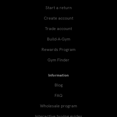
Start a return
Create account
Trade account
Build-A-Gym
Rewards Program
Gym Finder
Information
Blog
FAQ
Wholesale program
Interactive buying guides