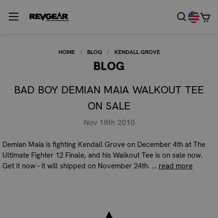
HOME
BLOG
KENDALL GROVE
BLOG
BAD BOY DEMIAN MAIA WALKOUT TEE
ON SALE
Nov 18th 2010
Demian Maia is fighting Kendall Grove on December 4th at The
Ultimate Fighter 12 Finale, and his Walkout Tee is on sale now.
Get it now - it will shipped on November 24th. …
read more