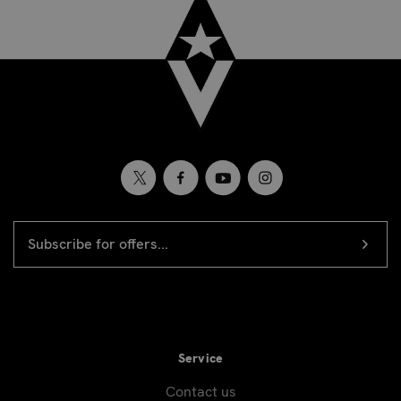
EMAIL
Newsletter
ADDRESS
signup
Service
Contact us