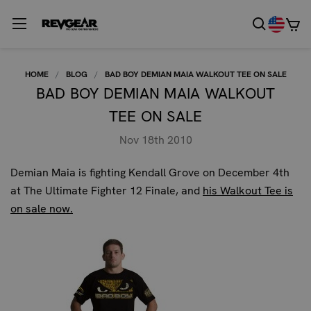
HOME
BLOG
BAD BOY DEMIAN MAIA WALKOUT TEE ON SALE
BAD BOY DEMIAN MAIA WALKOUT
TEE ON SALE
Nov 18th 2010
Demian Maia is fighting Kendall Grove on December 4th
at The Ultimate Fighter 12 Finale, and
his Walkout Tee is
on sale now.