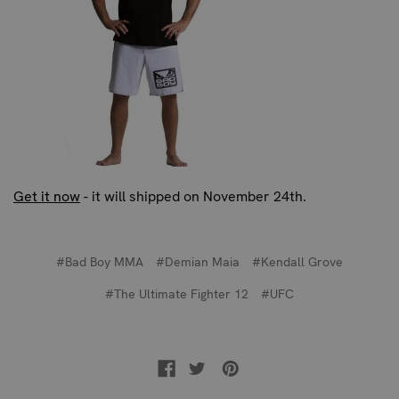
Get it now
- it will shipped on November 24th.
#Bad Boy MMA
#Demian Maia
#Kendall Grove
#The Ultimate Fighter 12
#UFC