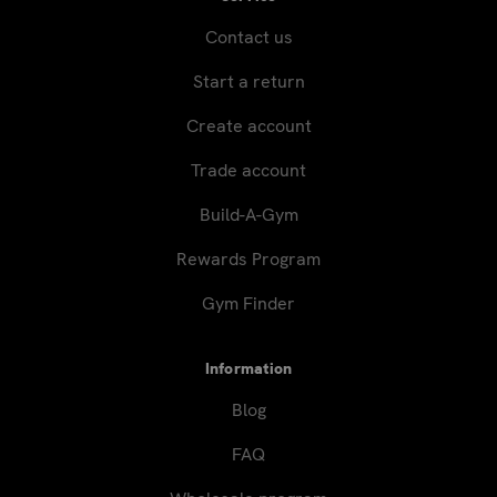
Contact us
Start a return
Create account
Trade account
Build-A-Gym
Rewards Program
Gym Finder
Information
Blog
FAQ