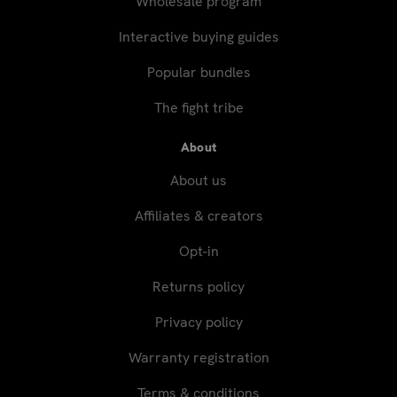
Wholesale program
Interactive buying guides
Popular bundles
The fight tribe
About
About us
Affiliates & creators
Opt-in
Returns policy
Privacy policy
Warranty registration
Terms & conditions