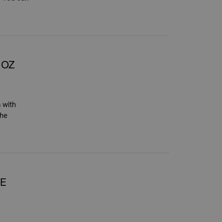
NOZ
 with
the
HE