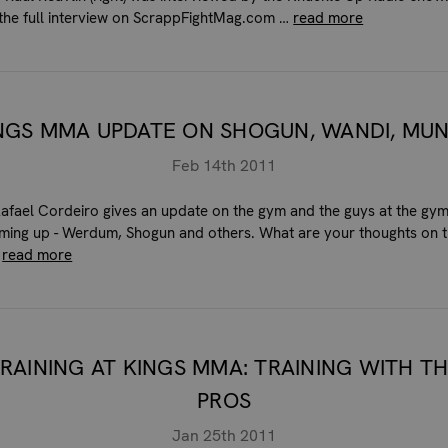
o the full interview on ScrappFightMag.com …
read more
NGS MMA UPDATE ON SHOGUN, WANDI, MU
Feb 14th 2011
afael Cordeiro gives an update on the gym and the guys at the gym
oming up - Werdum, Shogun and others. What are your thoughts on 
…
read more
RAINING AT KINGS MMA: TRAINING WITH T
PROS
Jan 25th 2011