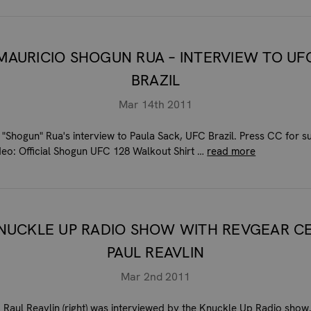
MAURICIO SHOGUN RUA – INTERVIEW TO UF
BRAZIL
Mar 14th 2011
 "Shogun" Rua's interview to Paula Sack, UFC Brazil. Press CC for su
ideo: Official Shogun UFC 128 Walkout Shirt …
read more
NUCKLE UP RADIO SHOW WITH REVGEAR C
PAUL REAVLIN
Mar 2nd 2011
, Raul Reavlin (right) was interviewed by the Knuckle Up Radio show