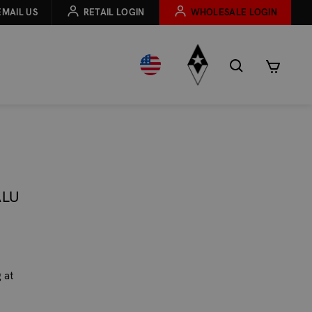
EMAIL US
RETAIL LOGIN
WHOLESALE LOGIN
ALU
 at