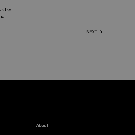
wn the
he
NEXT
About