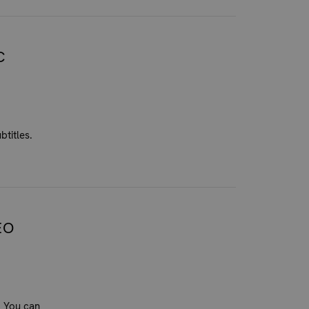
C
btitles.
EO
. You can