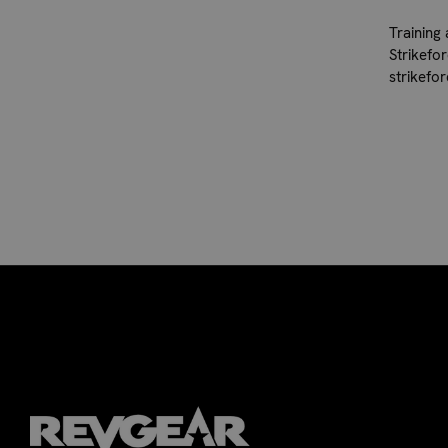
Training
Strikefo
strikefo