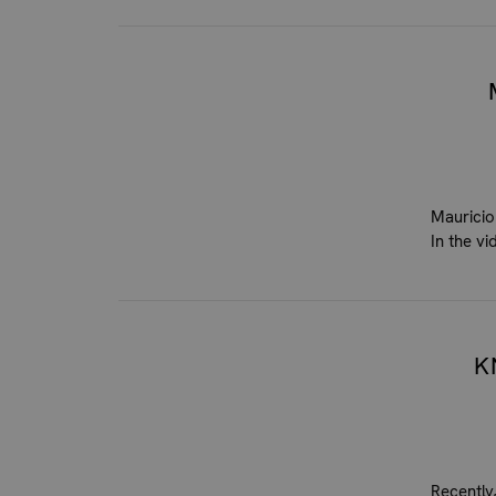
Mauricio
In the v
K
Recently