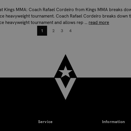
 at Kings MMA: Coach Rafael Cordeiro from Kings MMA breaks do
rce heavyweight tournament. Coach Rafael Cordeiro breaks down t
rce heavyweight tournament and allows rep …
read more
1
2
3
4
Service
Information