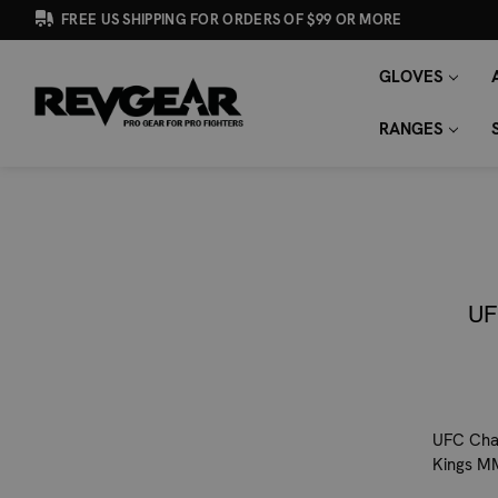
FREE US SHIPPING FOR ORDERS OF $99 OR MORE
GLOVES
SEARCH
Search
KEYWORD:
RANGES
UF
UFC Cham
Kings M