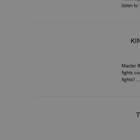
listen t
KI
Master R
fights c
fights? 
T