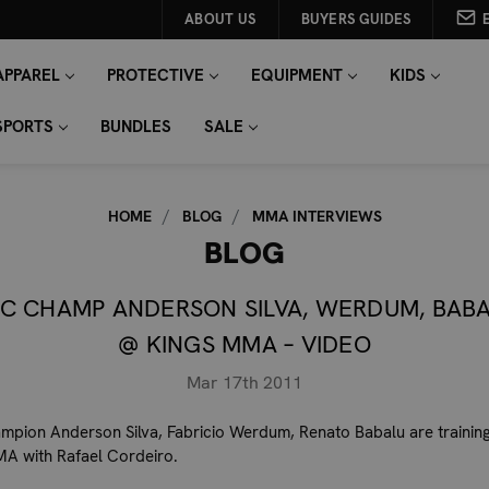
ABOUT US
BUYERS GUIDES
APPAREL
PROTECTIVE
EQUIPMENT
KIDS
SPORTS
BUNDLES
SALE
HOME
BLOG
MMA INTERVIEWS
BLOG
C CHAMP ANDERSON SILVA, WERDUM, BAB
@ KINGS MMA – VIDEO
Mar 17th 2011
pion Anderson Silva, Fabricio Werdum, Renato Babalu are training
MA with Rafael Cordeiro.