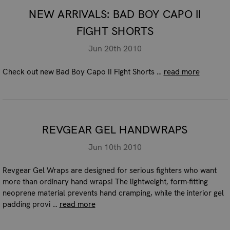
NEW ARRIVALS: BAD BOY CAPO II
FIGHT SHORTS
Jun 20th 2010
Check out new Bad Boy Capo II Fight Shorts …
read more
REVGEAR GEL HANDWRAPS
Jun 10th 2010
Revgear Gel Wraps are designed for serious fighters who want
more than ordinary hand wraps! The lightweight, form-fitting
neoprene material prevents hand cramping, while the interior gel
padding provi …
read more