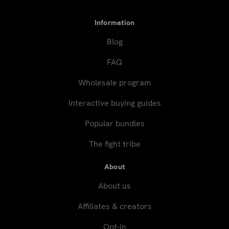
Information
Blog
FAQ
Wholesale program
Interactive buying guides
Popular bundles
The fight tribe
About
About us
Affiliates & creators
Opt-in