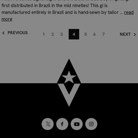
first distributed in Brazil in the mid nineties! This gi is
manufactured entirely in Brazil and is hand-sewn by tailor …
read
more
PREVIOUS
1
2
3
4
5
6
7
NEXT