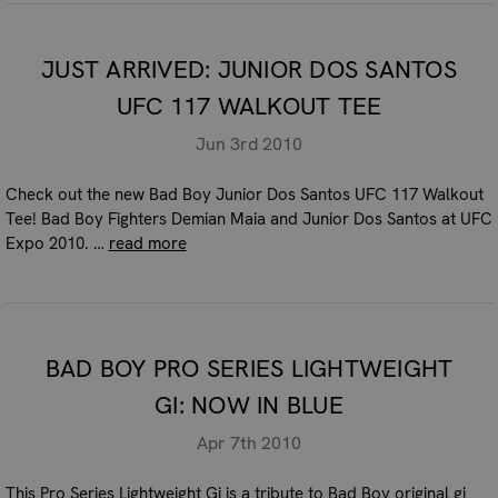
JUST ARRIVED: JUNIOR DOS SANTOS
UFC 117 WALKOUT TEE
Jun 3rd 2010
Check out the new Bad Boy Junior Dos Santos UFC 117 Walkout
Tee! Bad Boy Fighters Demian Maia and Junior Dos Santos at UFC
Expo 2010. …
read more
BAD BOY PRO SERIES LIGHTWEIGHT
GI: NOW IN BLUE
Apr 7th 2010
This Pro Series Lightweight Gi is a tribute to Bad Boy original gi