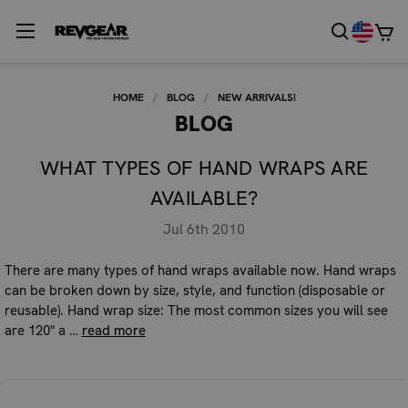
HOME
BLOG
NEW ARRIVALS!
BLOG
WHAT TYPES OF HAND WRAPS ARE
AVAILABLE?
Jul 6th 2010
There are many types of hand wraps available now. Hand wraps
can be broken down by size, style, and function (disposable or
reusable). Hand wrap size: The most common sizes you will see
are 120" a …
read more