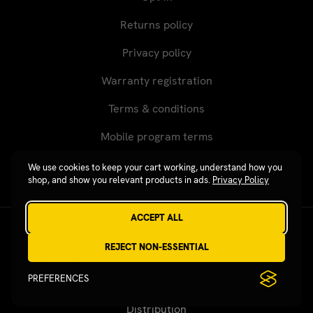
Returns policy
Privacy policy
Warranty registration
Terms & conditions
Mobile program terms
We use cookies to keep your cart working, understand how you
shop, and show you relevant products in ads.
Privacy Policy
ACCEPT ALL
Revgear © 2026 / Website by
Xtensive
REJECT NON-ESSENTIAL
PREFERENCES
Published on SubmitPR Free — Free Press Release
Distribution