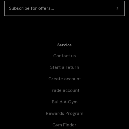
EMAIL
Newsletter
ADDRESS
signup
Service
Contact us
Start a return
Create account
Trade account
Build-A-Gym
Rewards Program
Gym Finder