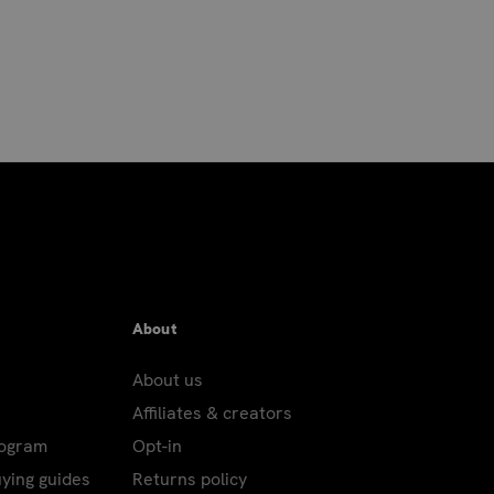
About
About us
Affiliates & creators
rogram
Opt-in
uying guides
Returns policy