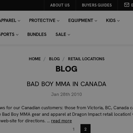
ABOUT US
BUYERS GUIDES
APPAREL
PROTECTIVE
EQUIPMENT
KIDS
SPORTS
BUNDLES
SALE
HOME
BLOG
RETAIL LOCATIONS
BLOG
BAD BOY MMA IN CANADA
Jan 28th 2010
ws for our Canadian customers: those from Victoria, BC, Canada 
 Bad Boy MMA gear and apparel at Dragon Impact retail location!
 web-site for directions. …
read more
1
2