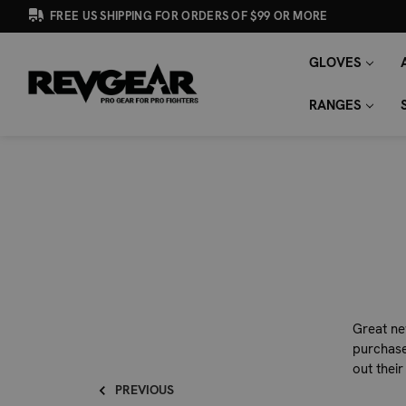
FREE US SHIPPING FOR ORDERS OF $99 OR MORE
GLOVES
SEARCH
Search
KEYWORD:
RANGES
Great ne
purchase
out their
PREVIOUS