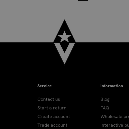
Service
Information
Contact us
Blog
Start a return
FAQ
Create account
Wholesale p
Trade account
Interactive b