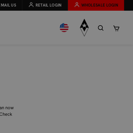
EMAIL US
RETAIL LOGIN
WHOLESALE LOGIN
can now
 Check