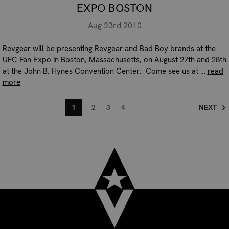
EXPO BOSTON
Aug 23rd 2010
Revgear will be presenting Revgear and Bad Boy brands at the
UFC Fan Expo in Boston, Massachusetts, on August 27th and 28th
at the John B. Hynes Convention Center. Come see us at …
read
more
1
2
3
4
NEXT