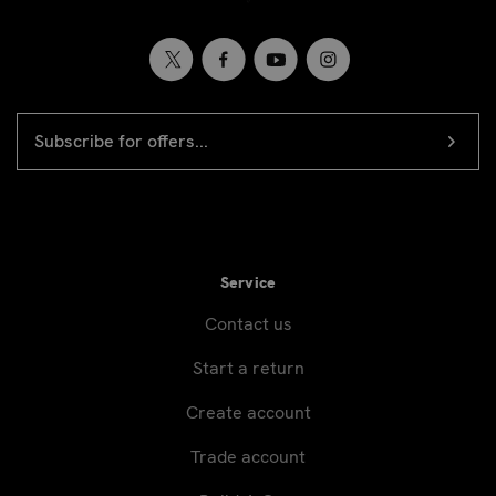
EMAIL
Newsletter
ADDRESS
signup
Service
Contact us
Start a return
Create account
Trade account