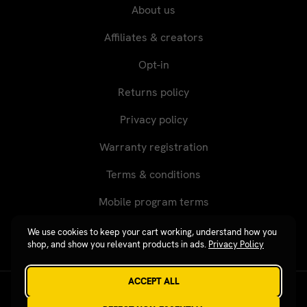
About us
Affiliates & creators
Opt-in
Returns policy
Privacy policy
Warranty registration
Terms & conditions
Mobile program terms
We use cookies to keep your cart working, understand how you
shop, and show you relevant products in ads.
Privacy Policy
ACCEPT ALL
Revgear © 2026 / Website by
Xtensive