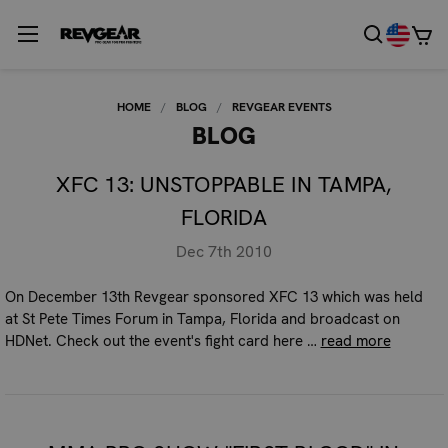
HOME
BLOG
REVGEAR EVENTS
BLOG
XFC 13: UNSTOPPABLE IN TAMPA,
FLORIDA
Dec 7th 2010
On December 13th Revgear sponsored XFC 13 which was held
at St Pete Times Forum in Tampa, Florida and broadcast on
HDNet. Check out the event's fight card here …
read more