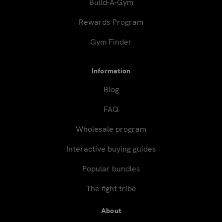
Build-A-Gym
Rewards Program
Gym Finder
Information
Blog
FAQ
Wholesale program
Interactive buying guides
Popular bundles
The fight tribe
About