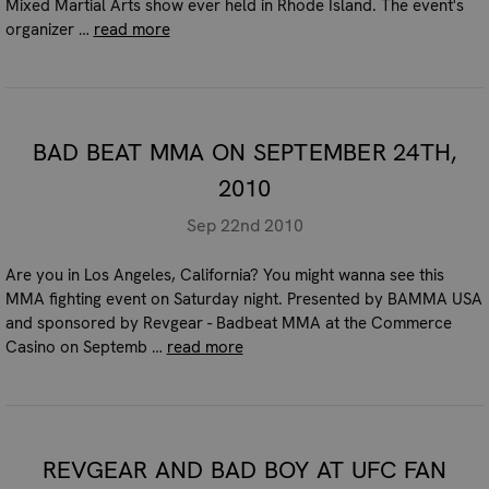
Mixed Martial Arts show ever held in Rhode Island. The event's
organizer …
read more
BAD BEAT MMA ON SEPTEMBER 24TH,
2010
Sep 22nd 2010
Are you in Los Angeles, California? You might wanna see this
MMA fighting event on Saturday night. Presented by BAMMA USA
and sponsored by Revgear - Badbeat MMA at the Commerce
Casino on Septemb …
read more
REVGEAR AND BAD BOY AT UFC FAN