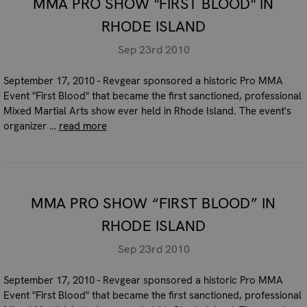
MMA PRO SHOW "FIRST BLOOD" IN
RHODE ISLAND
Sep 23rd 2010
September 17, 2010 - Revgear sponsored a historic Pro MMA
Event "First Blood" that became the first sanctioned, professional
Mixed Martial Arts show ever held in Rhode Island. The event's
organizer …
read more
MMA PRO SHOW “FIRST BLOOD” IN
RHODE ISLAND
Sep 23rd 2010
September 17, 2010 - Revgear sponsored a historic Pro MMA
Event "First Blood" that became the first sanctioned, professional