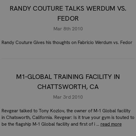
RANDY COUTURE TALKS WERDUM VS.
FEDOR
Mar 8th 2010
Randy Couture Gives his thoughts on Fabricio Werdum vs. Fedor
M1-GLOBAL TRAINING FACILITY IN
CHATTSWORTH, CA
Mar 3rd 2010
Revgear talked to Tony Kozlov, the owner of M-1 Global facility
in Chatsworth, California. Revgear: Is it true your gym is touted to
be the flagship M-1 Global facility and first of i …
read more