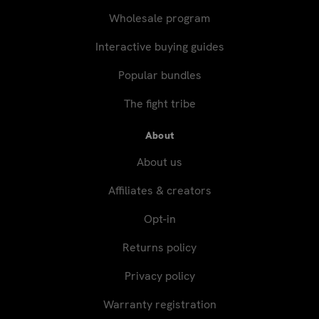
Wholesale program
Interactive buying guides
Popular bundles
The fight tribe
About
About us
Affiliates & creators
Opt-in
Returns policy
Privacy policy
Warranty registration