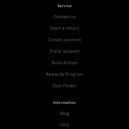
Service
Contact us
Start a return
Create account
Trade account
Build-A-Gym
Rewards Program
Gym Finder
Information
Blog
FAQ