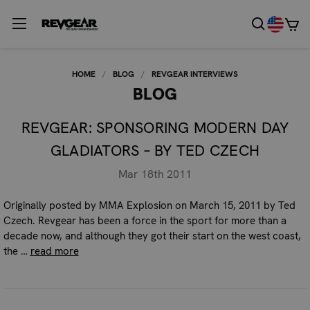
HOME
BLOG
REVGEAR INTERVIEWS
BLOG
REVGEAR: SPONSORING MODERN DAY
GLADIATORS – BY TED CZECH
Mar 18th 2011
Originally posted by MMA Explosion on March 15, 2011 by Ted
Czech. Revgear has been a force in the sport for more than a
decade now, and although they got their start on the west coast,
the …
read more