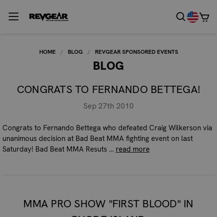
HOME
BLOG
REVGEAR SPONSORED EVENTS
BLOG
CONGRATS TO FERNANDO BETTEGA!
Sep 27th 2010
Congrats to Fernando Bettega who defeated Craig Wilkerson via
unanimous decision at Bad Beat MMA fighting event on last
Saturday! Bad Beat MMA Resuts …
read more
MMA PRO SHOW "FIRST BLOOD" IN