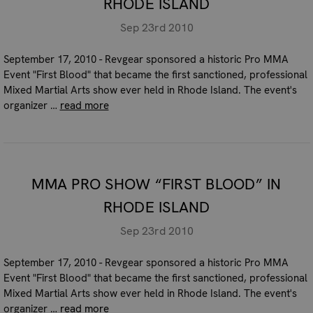
RHODE ISLAND
Sep 23rd 2010
September 17, 2010 - Revgear sponsored a historic Pro MMA
Event "First Blood" that became the first sanctioned, professional
Mixed Martial Arts show ever held in Rhode Island. The event's
organizer …
read more
MMA PRO SHOW “FIRST BLOOD” IN
RHODE ISLAND
Sep 23rd 2010
September 17, 2010 - Revgear sponsored a historic Pro MMA
Event "First Blood" that became the first sanctioned, professional
Mixed Martial Arts show ever held in Rhode Island. The event's
organizer …
read more