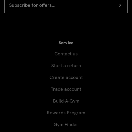
EMAIL
Newsletter
ADDRESS
signup
Service
Contact us
Start a return
Create account
Trade account
Build-A-Gym
Rewards Program
Gym Finder