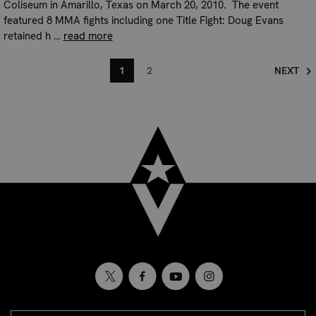
Coliseum in Amarillo, Texas on March 20, 2010. The event
featured 8 MMA fights including one Title Fight: Doug Evans
retained h …
read more
1
2
NEXT