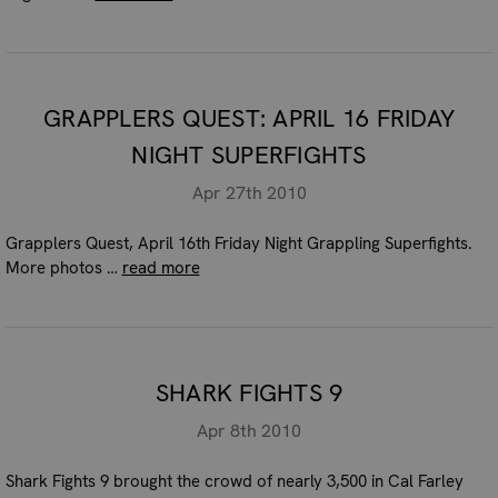
GRAPPLERS QUEST: APRIL 16 FRIDAY
NIGHT SUPERFIGHTS
Apr 27th 2010
Grapplers Quest, April 16th Friday Night Grappling Superfights.
More photos …
read more
SHARK FIGHTS 9
Apr 8th 2010
Shark Fights 9 brought the crowd of nearly 3,500 in Cal Farley