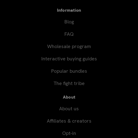
Information
Blog
FAQ
Wholesale program
Interactive buying guides
Popular bundles
The fight tribe
About
About us
Affiliates & creators
Opt-in