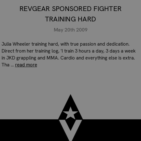
REVGEAR SPONSORED FIGHTER
TRAINING HARD
May 20th 2009
Julia Wheeler training hard, with true passion and dedication.
Direct from her training log, 'I train 3 hours a day, 3 days a week
in JKD grappling and MMA. Cardio and everything else is extra.
Tha …
read more