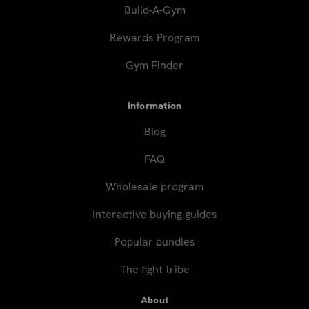
Build-A-Gym
Rewards Program
Gym Finder
Information
Blog
FAQ
Wholesale program
Interactive buying guides
Popular bundles
The fight tribe
About