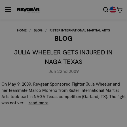
HOME
BLOG
RISTER INTERNATIONAL MARTIAL ARTS
BLOG
JULIA WHEELER GETS INJURED IN
NAGA TEXAS
Jun 22nd 2009
On May 9, 2009, Revgear Sponsored Fighter Julia Wheeler and
her teammate Marco Moreno from Rister International Martial
Arts took part in NAGA Texas competition (Garland, TX). The fight
was not ver …
read more