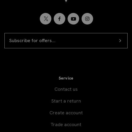
EMAIL
Newsletter
ADDRESS
signup
Service
Contact us
Start a return
Create account
Trade account