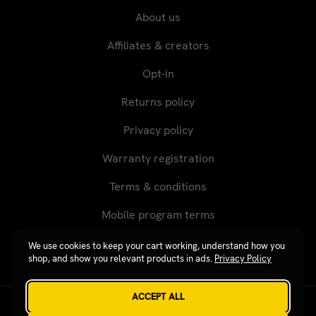
About us
Affiliates & creators
Opt-in
Returns policy
Privacy policy
Warranty registration
Terms & conditions
Mobile program terms
We use cookies to keep your cart working, understand how you
shop, and show you relevant products in ads.
Privacy Policy
ACCEPT ALL
Revgear © 2026 / Website by
Xtensive