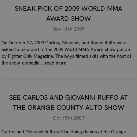
SNEAK PICK OF 2009 WORLD MMA
AWARD SHOW
Nov 16th 2009
On October 27, 2009 Carlos, Giovanni, and Royce Ruffo were
asked to be a part of the 2009 World MMA Award show put on
by Fighter Only Magazine. The boys filmed skits with the host of
the show, comedia …
read more
SEE CARLOS AND GIOVANNI RUFFO AT
THE ORANGE COUNTY AUTO SHOW
Oct 15th 2009
Carlos and Giovanni Ruffo will be doing demos at the Orange