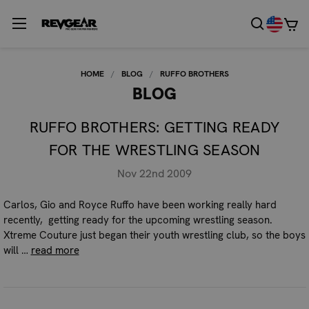
HOME
BLOG
RUFFO BROTHERS
BLOG
RUFFO BROTHERS: GETTING READY
FOR THE WRESTLING SEASON
Nov 22nd 2009
Carlos, Gio and Royce Ruffo have been working really hard
recently, getting ready for the upcoming wrestling season.
Xtreme Couture just began their youth wrestling club, so the boys
will …
read more