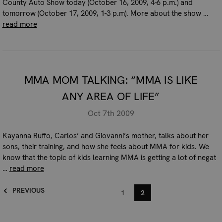
County Auto Show today (October 16, 2009, 4-6 p.m.) and
tomorrow (October 17, 2009, 1-3 p.m). More about the show …
read more
MMA MOM TALKING: “MMA IS LIKE
ANY AREA OF LIFE”
Oct 7th 2009
Kayanna Ruffo, Carlos’ and Giovanni’s mother, talks about her
sons, their training, and how she feels about MMA for kids. We
know that the topic of kids learning MMA is getting a lot of negat
…
read more
PREVIOUS
1
2