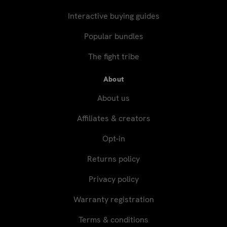
Interactive buying guides
Popular bundles
The fight tribe
About
About us
Affiliates & creators
Opt-in
Returns policy
Privacy policy
Warranty registration
Terms & conditions