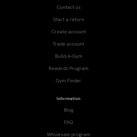
Contact us
Start a return
Create account
Trade account
Build-A-Gym
Rewards Program
Gym Finder
Information
Blog
FAQ
Wholesale program