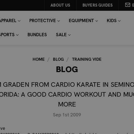
ABOUT US
BUYERS GUIDES
APPAREL
PROTECTIVE
EQUIPMENT
KIDS
SPORTS
BUNDLES
SALE
HOME
BLOG
TRAINING VIDE
BLOG
M GRADEN FROM CARDIO KARATE IN SEMINO
ORIDA: A GOOD CARDIO WORKOUT AND M
MORE
Sep 1st 2009
ove