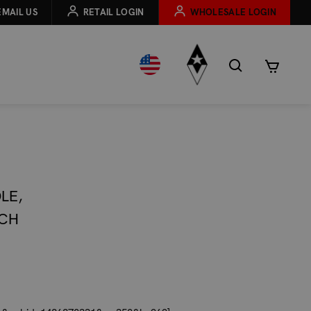
EMAIL US
RETAIL LOGIN
WHOLESALE LOGIN
LE,
UCH