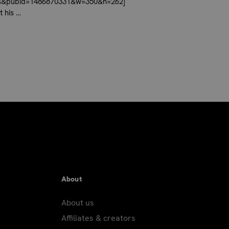
ces&pubid=1486870331&w=350&h=262]
t his …
About
About us
Affiliates & creators