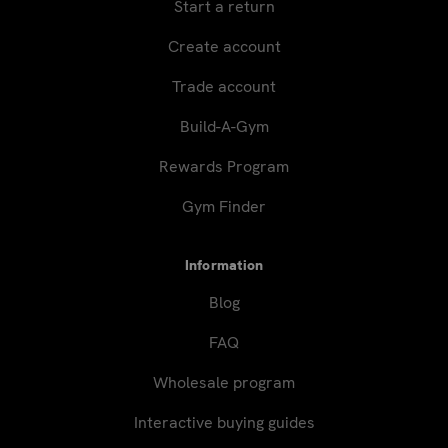
Start a return
Create account
Trade account
Build-A-Gym
Rewards Program
Gym Finder
Information
Blog
FAQ
Wholesale program
Interactive buying guides