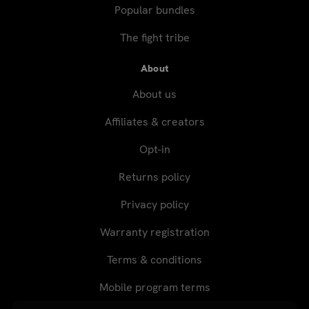
Popular bundles
The fight tribe
About
About us
Affiliates & creators
Opt-in
Returns policy
Privacy policy
Warranty registration
Terms & conditions
Mobile program terms