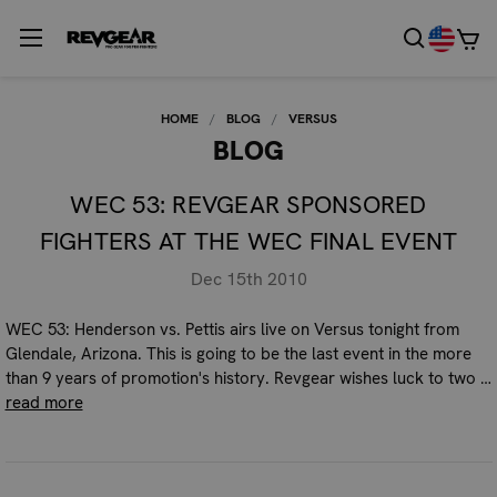
HOME
BLOG
VERSUS
BLOG
WEC 53: REVGEAR SPONSORED
FIGHTERS AT THE WEC FINAL EVENT
Dec 15th 2010
WEC 53: Henderson vs. Pettis airs live on Versus tonight from
Glendale, Arizona. This is going to be the last event in the more
than 9 years of promotion's history. Revgear wishes luck to two …
read more