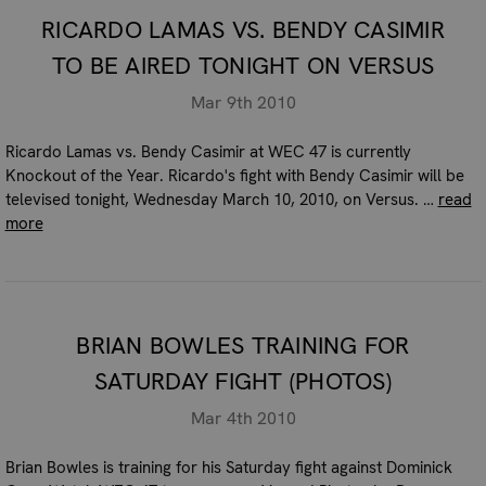
RICARDO LAMAS VS. BENDY CASIMIR
TO BE AIRED TONIGHT ON VERSUS
Mar 9th 2010
Ricardo Lamas vs. Bendy Casimir at WEC 47 is currently
Knockout of the Year. Ricardo's fight with Bendy Casimir will be
televised tonight, Wednesday March 10, 2010, on Versus. …
read
more
BRIAN BOWLES TRAINING FOR
SATURDAY FIGHT (PHOTOS)
Mar 4th 2010
Brian Bowles is training for his Saturday fight against Dominick