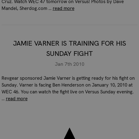
Cruz. Watch WEC 47 tomorrow on Versus! Photos by Dave
Mandel, Sherdog.com …
read more
JAMIE VARNER IS TRAINING FOR HIS
SUNDAY FIGHT
Jan 7th 2010
Revgear sponsored Jamie Varner is getting ready for his fight on
Sunday. Varner is facing Ben Henderson on January 10, 2010 at
WEC 46. You can watch the fight live on Versus Sunday evening.
…
read more