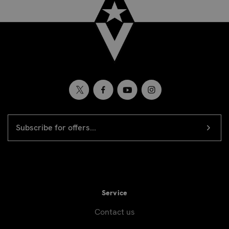
EMAIL
Newsletter
ADDRESS
signup
Service
Contact us