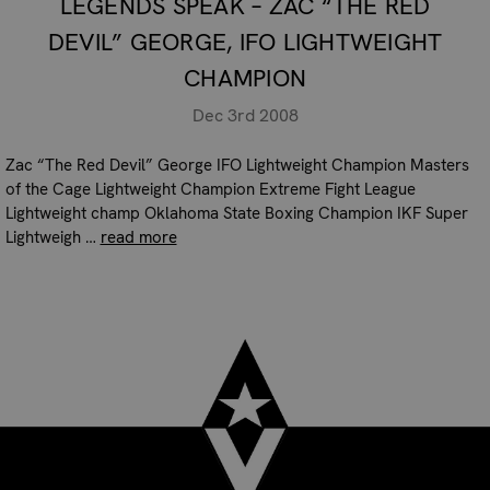
LEGENDS SPEAK – ZAC “THE RED
DEVIL” GEORGE, IFO LIGHTWEIGHT
CHAMPION
Dec 3rd 2008
Zac “The Red Devil” George IFO Lightweight Champion Masters
of the Cage Lightweight Champion Extreme Fight League
Lightweight champ Oklahoma State Boxing Champion IKF Super
Lightweigh …
read more