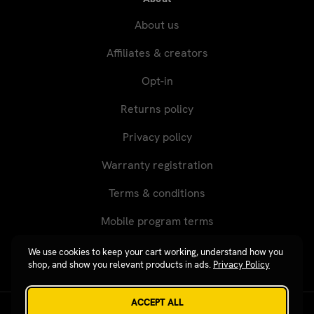
About us
Affiliates & creators
Opt-in
Returns policy
Privacy policy
Warranty registration
Terms & conditions
Mobile program terms
We use cookies to keep your cart working, understand how you
shop, and show you relevant products in ads.
Privacy Policy
ACCEPT ALL
Revgear © 2026 / Website by
Xtensive