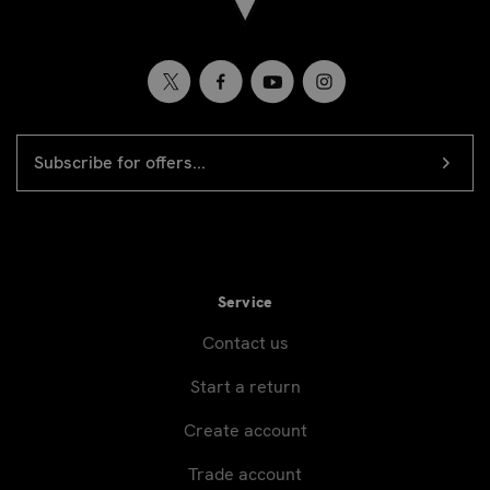
EMAIL
Newsletter
ADDRESS
signup
Service
Contact us
Start a return
Create account
Trade account