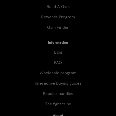
Build-A-Gym
Rewards Program
Gym Finder
Information
Blog
FAQ
Wholesale program
Interactive buying guides
Popular bundles
The fight tribe
About