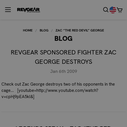
HOME
BLOG
ZAC “THE RED DEVIL” GEORGE
BLOG
REVGEAR SPONSORED FIGHTER ZAC
GEORGE DESTROYS
Jan 6th 2009
Check out Zac George destroys two of his opponents in the
cage... [youtube=http://www.youtube.com/watch?
v=cpHj9pEA5kI&]