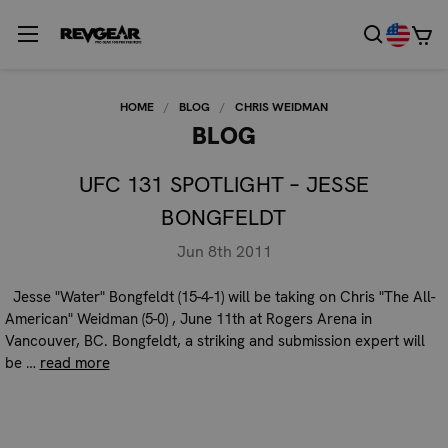
HOME
BLOG
CHRIS WEIDMAN
BLOG
UFC 131 SPOTLIGHT – JESSE
BONGFELDT
Jun 8th 2011
Jesse "Water" Bongfeldt (15-4-1) will be taking on Chris "The All-
American" Weidman (5-0) , June 11th at Rogers Arena in
Vancouver, BC. Bongfeldt, a striking and submission expert will
be …
read more