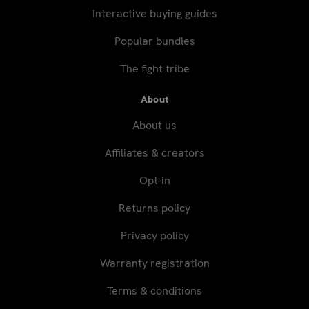
Interactive buying guides
Popular bundles
The fight tribe
About
About us
Affiliates & creators
Opt-in
Returns policy
Privacy policy
Warranty registration
Terms & conditions