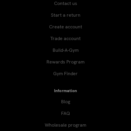
Contact us
Start a return
Create account
Trade account
Build-A-Gym
Rewards Program
Gym Finder
Information
Blog
FAQ
Wholesale program