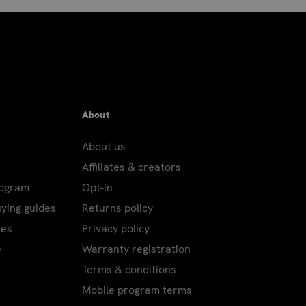
About
About us
Affiliates & creators
rogram
Opt-in
uying guides
Returns policy
les
Privacy policy
e
Warranty registration
Terms & conditions
Mobile program terms