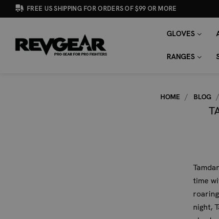
FREE US SHIPPING FOR ORDERS OF $99 OR MORE
GLOVES
SEARCH
Search
KEYWORD:
RANGES
HOME
BLOG
T
Tamdan
time w
roaring
night, 