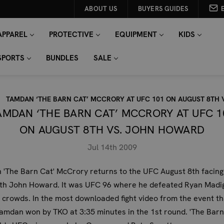
ABOUT US
BUYERS GUIDES
APPAREL
PROTECTIVE
EQUIPMENT
KIDS
SPORTS
BUNDLES
SALE
TAMDAN ‘THE BARN CAT’ MCCRORY AT UFC 101 ON AUGUST 8TH
AMDAN ‘THE BARN CAT’ MCCRORY AT UFC 1
ON AUGUST 8TH VS. JOHN HOWARD
Jul 14th 2009
 'The Barn Cat' McCrory
returns to the UFC August 8th facing 
ith John Howard. It was UFC 96 where he defeated Ryan Madi
 crowds. In the most downloaded fight video from the event th
Tamdan won by TKO at 3:35 minutes in the 1st round. 'The Barn