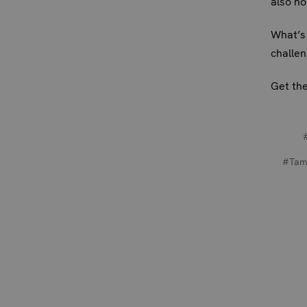
also h
What’s 
challen
Get the
#Tam