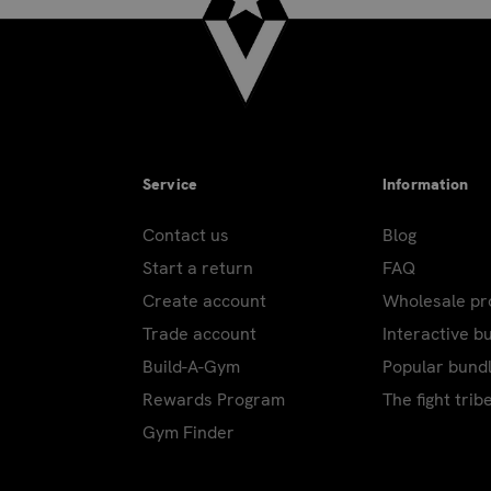
Service
Information
Contact us
Blog
Start a return
FAQ
Create account
Wholesale p
Trade account
Interactive b
Build-A-Gym
Popular bund
Rewards Program
The fight trib
Gym Finder