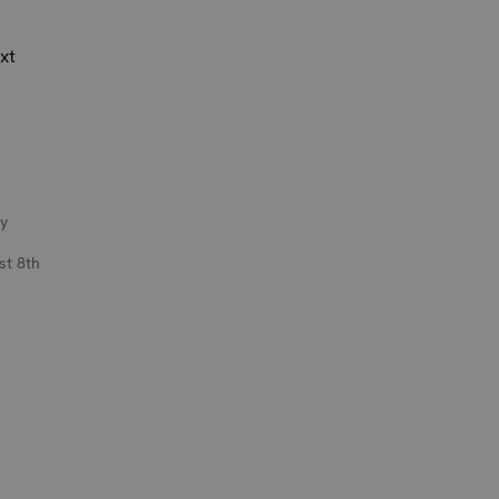
xt
y
st 8th