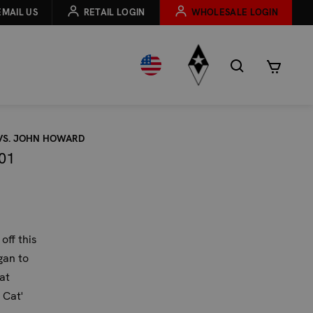
EMAIL US
RETAIL LOGIN
WHOLESALE LOGIN
 VS. JOHN HOWARD
01
off this
gan to
at
 Cat'