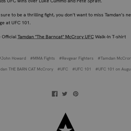
olds UFC wins over Luke Cummo and Pete Spratt.
sure to be a thrilling fight, you don’t want to miss Tamdan’s ne
ge at UFC 101.
 Official
Tamdan "The Barncat" McCrory UFC
Walk-In T-shirt
#John Howard
#MMA Fights
#Revgear Fighters
#Tamdan McCror
dan THE BARN CAT McCrory
#UFC
#UFC 101
#UFC 101 on Augu