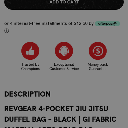
or 4 interest-free installments of $12.50 by
ⓘ
Trusted by
Exceptional
Money back
Champions
Customer Service
Guarantee
DESCRIPTION
REVGEAR 4-POCKET JIU JITSU
DUFFEL BAG – BLACK | GI FABRIC