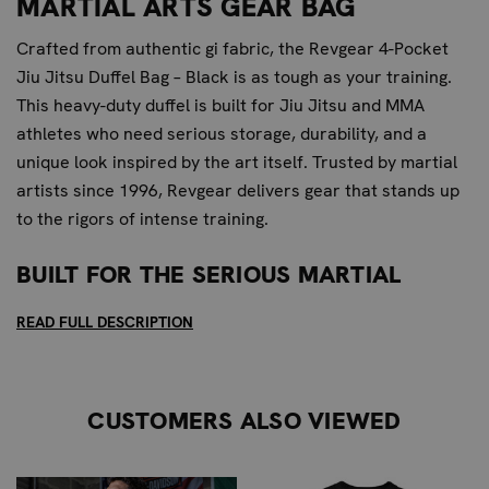
MARTIAL ARTS GEAR BAG
Crafted from authentic gi fabric, the Revgear 4-Pocket
Jiu Jitsu Duffel Bag – Black is as tough as your training.
This heavy-duty duffel is built for Jiu Jitsu and MMA
athletes who need serious storage, durability, and a
unique look inspired by the art itself. Trusted by martial
artists since 1996, Revgear delivers gear that stands up
to the rigors of intense training.
BUILT FOR THE SERIOUS MARTIAL
ARTIST
READ FULL DESCRIPTION
This duffel is designed for the dedicated martial artist
who demands robust storage and long-lasting gear for
intense training. It provides exceptional toughness and
CUSTOMERS ALSO VIEWED
ample storage specifically designed for the rigorous
demands of Jiu Jitsu and MMA gear, making it a mid-