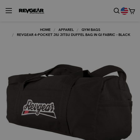
HOME
APPAREL
GYM BAGS
REVGEAR 4-POCKET JIU JITSU DUFFEL BAG IN GI FABRIC - BLACK