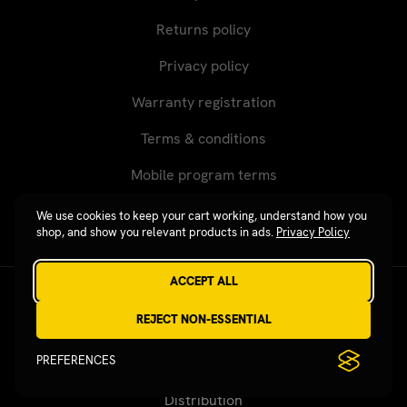
products. Over-sized or heavy products cannot be
Returns policy
shipped using the USPS, or to P.O. Boxes, APO/FPO/DPO,
or internationally. A Revgear customer representative
Privacy policy
will contact you to advise actual shipping charges.
Warranty registration
Terms & conditions
Mobile program terms
We use cookies to keep your cart working, understand how you
shop, and show you relevant products in ads.
Privacy Policy
ACCEPT ALL
Revgear © 2026 / Website by
Xtensive
REJECT NON-ESSENTIAL
PREFERENCES
Published on SubmitPR Free — Free Press Release
Distribution