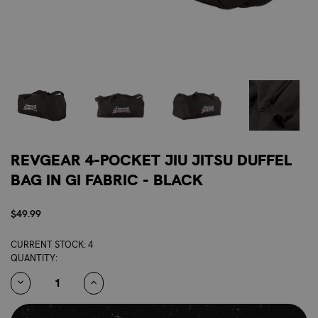
REVGEAR 4-POCKET JIU JITSU DUFFEL
BAG IN GI FABRIC - BLACK
$49.99
CURRENT STOCK:
4
QUANTITY:
DECREASE
INCREASE
QUANTITY:
QUANTITY: