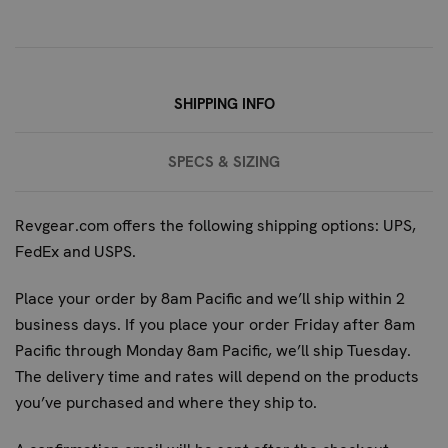
Yes, the 4-Pocket Jiu Jitsu Duffel is perfectly sized to
hold a full gi, along with rash guards, belts, towels, and
other necessary training gear.
What makes this gi fabric more durable than standard
SHIPPING INFO
duffel materials?
The gi fabric used in this duffel is a rugged weave cotton,
SPECS & SIZING
specifically designed for the high-stress environment of
martial arts training. Its dense construction and material
properties offer superior tear resistance and longevity
Revgear.com offers the following shipping options: UPS,
compared to typical polyester or nylon used in standard
FedEx and USPS.
duffel bags.
Place your order by 8am Pacific and we’ll ship within 2
Is this bag suitable for MMA gear as well as Jiu Jitsu?
business days. If you place your order Friday after 8am
Absolutely. The robust construction and ample storage
Pacific through Monday 8am Pacific, we’ll ship Tuesday.
make it ideal for carrying MMA gloves, wraps, shorts, and
The delivery time and rates will depend on the products
other essential training equipment.
you’ve purchased and where they ship to.
How does this duffel compare to other Revgear gym