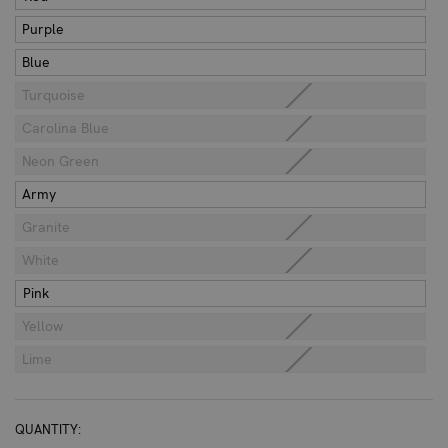
Purple
Blue
Turquoise
Carolina Blue
Neon Green
Army
Granite
White
Pink
Yellow
Lime
CURRENT
QUANTITY: