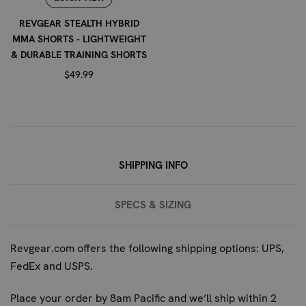
advise on whether these wraps are appropriate for your
specific condition and provide guidance on proper
REVGEAR STEALTH HYBRID
wrapping techniques.
MMA SHORTS - LIGHTWEIGHT
& DURABLE TRAINING SHORTS
WHAT IS THE MATERIAL COMPOSITION OF
$49.99
THESE HAND WRAPS?
The Revgear Pro Series Elastic Hand Wraps are made
from a premium elastic cotton blend, providing a balance
of support, comfort, and durability.
SHIPPING INFO
SPECS & SIZING
Revgear.com offers the following shipping options: UPS,
FedEx and USPS.
Place your order by 8am Pacific and we’ll ship within 2