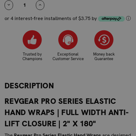
STOCK:
DECREASE
INCREASE
QUANTITY:
QUANTITY:
or 4 interest-free installments of $3.75 by
ⓘ
Trusted by
Exceptional
Money back
Champions
Customer Service
Guarantee
DESCRIPTION
REVGEAR PRO SERIES ELASTIC
HAND WRAPS | FULL WIDTH ANTI-
LIFT CLOSURE | 2" X 180"
The
Revgear Pro Series Elastic Hand Wraps
are designed