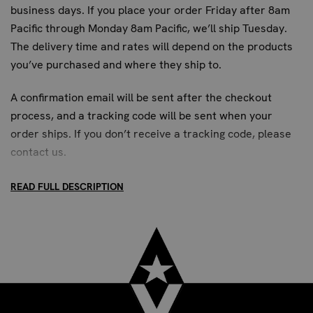
business days. If you place your order Friday after 8am
Pacific through Monday 8am Pacific, we’ll ship Tuesday.
The delivery time and rates will depend on the products
you’ve purchased and where they ship to.
A confirmation email will be sent after the checkout
process, and a tracking code will be sent when your
order ships. If you don’t receive a tracking code, please
contact us
.
READ FULL DESCRIPTION
STANDARD SHIPPING:
Up to 7 business days. All US addresses.