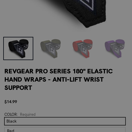
REVGEAR PRO SERIES 180" ELASTIC
HAND WRAPS - ANTI-LIFT WRIST
SUPPORT
$14.99
COLOR:
Required
Black
Red