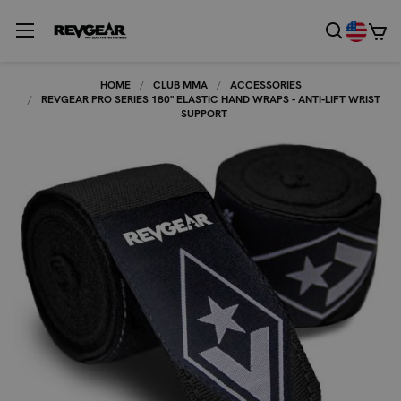
HOME
CLUB MMA
ACCESSORIES
REVGEAR PRO SERIES 180" ELASTIC HAND WRAPS - ANTI-LIFT WRIST
SUPPORT