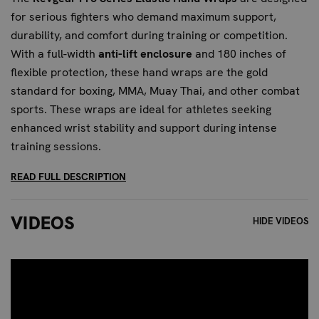
for serious fighters who demand maximum support,
durability, and comfort during training or competition.
With a full-width
anti-lift enclosure
and 180 inches of
flexible protection, these hand wraps are the gold
standard for boxing, MMA, Muay Thai, and other combat
sports. These wraps are ideal for athletes seeking
enhanced wrist stability and support during intense
training sessions.
READ FULL DESCRIPTION
BENEFITS OF THE REVGEAR PRO
SERIES HAND WRAPS
VIDEOS
HIDE VIDEOS
Full-Width Anti-Lift Enclosure:
Keeps the hook-and-
loop closure securely in place—no unraveling mid-
round. This feature provides unparalleled wrist
support and prevents unwanted movement, ensuring
maximum stability.