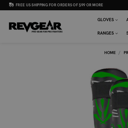
FREE US SHIPPING FOR ORDERS OF $99 OR MORE
GLOVES
SEARCH
Search
KEYWORD:
RANGES
HOME
P