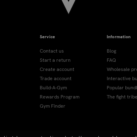
excluding holidays.
ring peak holidays. Carriers do not ship or deliver on: New Yea
pendence Day; Labor Day; Thanksgiving Day; Day after Thanksgi
Day. Additional shipping holidays for those with PO/APO and 
Service
Information
on most products. Drop ship products excluded.
Contact us
Blog
Start a return
FAQ
heavy products. Over-sized or heavy products cannot be shippe
Create account
Wholesale p
ustomer representative will contact you to advise actual ship
Trade account
Interactive b
Build-A-Gym
Popular bund
Rewards Program
The fight trib
Gym Finder