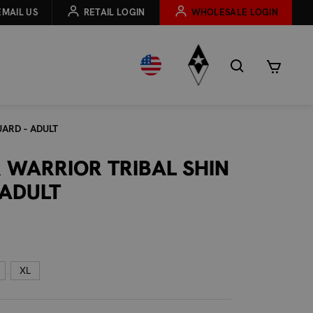
EMAIL US
RETAIL LOGIN
WHOLESALE LOGIN
ARD - ADULT
 WARRIOR TRIBAL SHIN
 ADULT
XL