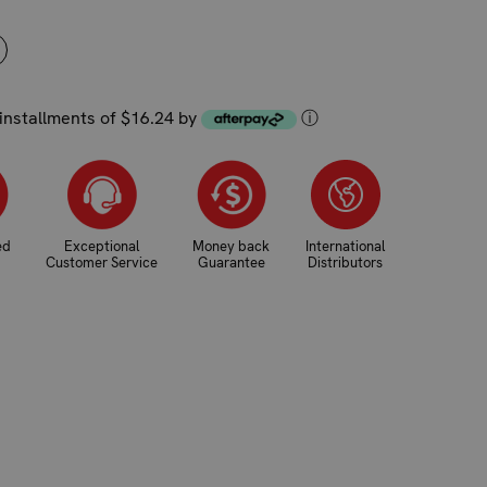
NCREASE
UANTITY:
 installments of $16.24 by
ⓘ
ed
Exceptional
Money back
International
Customer Service
Guarantee
Distributors