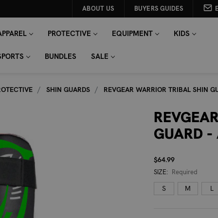
ABOUT US
BUYERS GUIDES
APPAREL
PROTECTIVE
EQUIPMENT
KIDS
SPORTS
BUNDLES
SALE
ROTECTIVE
SHIN GUARDS
REVGEAR WARRIOR TRIBAL SHIN GU
REVGEAR
GUARD -
$64.99
SIZE:
Required
S
M
L