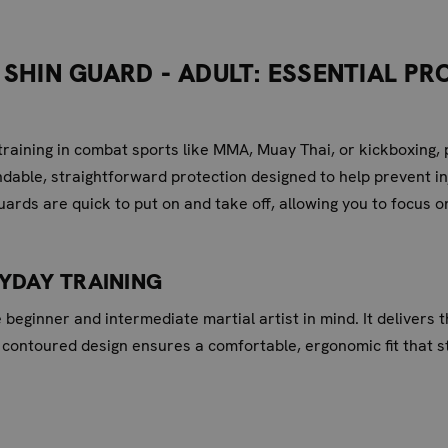
SHIN GUARD - ADULT: ESSENTIAL P
raining in combat sports like MMA, Muay Thai, or kickboxing, 
ndable, straightforward protection designed to help prevent inj
uards are quick to put on and take off, allowing you to focus 
RYDAY TRAINING
e beginner and intermediate martial artist in mind. It delivers
 contoured design ensures a comfortable, ergonomic fit that s
 PROTECTION: