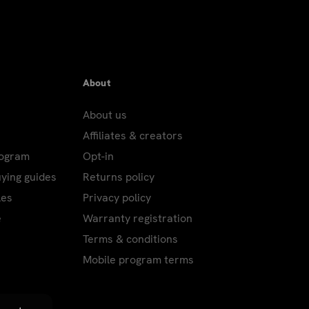
r's Eve; New Year's Day; Martin Luther King,
ving – Only Air and International packages
FPO addresses: Columbus Day; Veterans' Day.
About
About us
Affiliates & creators
d using the USPS, or to P.O. Boxes,
rogram
Opt-in
ping charges.
uying guides
Returns policy
les
Privacy policy
e
Warranty registration
Terms & conditions
Mobile program terms