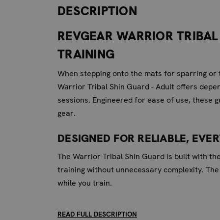
DESCRIPTION
REVGEAR WARRIOR TRIBAL 
TRAINING
When stepping onto the mats for sparring or t
Warrior Tribal Shin Guard - Adult offers depe
sessions. Engineered for ease of use, these g
gear.
DESIGNED FOR RELIABLE, EVE
The Warrior Tribal Shin Guard is built with th
training without unnecessary complexity. The
while you train.
KEY FEATURES FOR EFFECTIVE
READ FULL DESCRIPTION