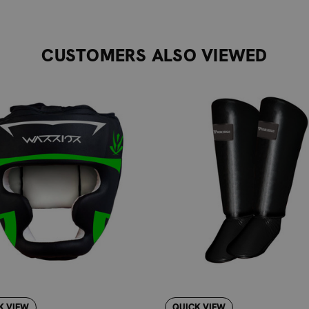
mfortable and secure fit that follows the natural shape of the 
obust closure system ensures the guards stay firmly in place d
mediate use.
CUSTOMERS ALSO VIEWED
 rigors of regular martial arts training.
ional look that complements any training attire.
 fit with a range of sizes from XXS to XL.
L ARTS TRAINING
 brand, is committed to supporting your martial arts journey. W
developing your skills. The Warrior Tribal Shin Guard is an exc
oxing, MMA, Muay Thai, Kickboxing, Karate, Taekwondo, and Kra
RD PROTECTION FOR ESSENTIAL NEEDS
hin guards, the Warrior Tribal Shin Guard offers a balanced a
 or advanced materials for elite competitors, this guard prio
eal choice for practitioners who need effective, no-fuss shin 
K VIEW
QUICK VIEW