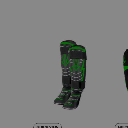
Ergonomic Contoured Design:
Provides a co
Ultra-Lock™ Hook and Loop Straps:
Wide, r
Sold in Pairs:
Conveniently packaged for im
Durable Construction:
Built to withstand the
Classic Black Color:
Offers a clean, profess
Available in Multiple Sizes:
Find the perfect
YOUR GO-TO GEAR FOR MARTIA
Revgear, the original California fight sports
protective equipment, especially when you're 
about their training in disciplines such as B
POSITIONING: STRAIGHTFORWA
Compared to more specialized or minimalist s
other models might focus on extreme lightness
performance for everyday training. It's the id
QUICK VIEW
QUIC