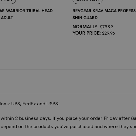
able pair of shin guards that are quick to deploy and comfortabl
AR WARRIOR TRIBAL HEAD
REVGEAR KRAV MAGA PROFESS
 ADULT
SHIN GUARD
S:
NORMALLY:
$79.99
YOUR PRICE:
$29.96
ference of your calf and shin. The Warrior Tribal Shin Guard 
 guards on and adjust the straps until they feel snug but not co
 movement. Refer to the size chart for specific measurements.
s best suited for?
for a wide range of martial arts and combat sports that involve
ickboxing, Boxing, Karate, Taekwondo, and Krav Maga. They are
tions: UPS, FedEx and USPS.
 training sessions?
 within 2 business days. If you place your order Friday after 8
cifically crafted for comfort during extended training. The pa
ll depend on the products you’ve purchased and where they shi
d the secure strap system helps prevent shifting, ensuring co