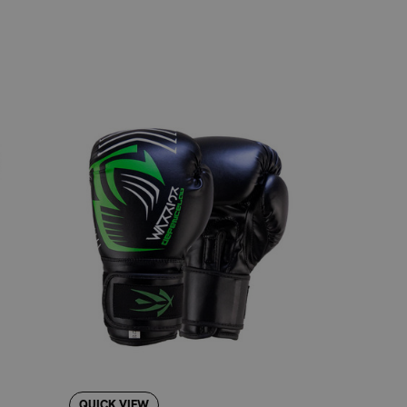
leg.
uring intense training sessions.
e understand the importance of reliable
ellent entry-level option for anyone serious
v Maga.
pproach to protection and ease of use. While
ritizes accessibility and dependable
and instep protection without overthinking
QUICK VIEW