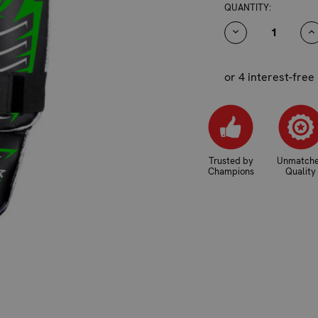
CURRENT
QUANTITY:
STOCK:
DECREASE
I
QUANTITY:
Q
or 4 interest-free
Trusted by
Unmatch
Champions
Quality