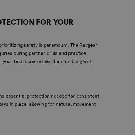
ROTECTION FOR YOUR
prioritizing safety is paramount. The Revgear
uries during partner drills and practice
on your technique rather than fumbling with
 the essential protection needed for consistent
tays in place, allowing for natural movement