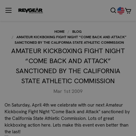
HOME
BLOG
AMATEUR KICKBOXING FIGHT NIGHT “COME BACK AND ATTACK”
SANCTIONED BY THE CALIFORNIA STATE ATHLETIC COMMISSION
AMATEUR KICKBOXING FIGHT NIGHT
“COME BACK AND ATTACK”
SANCTIONED BY THE CALIFORNIA
STATE ATHLETIC COMMISSION
Mar 1st 2009
On Saturday, April 4th we celebrate with our next
Amateur
Kickboxing Fight Night "Come Back and Attack" sanctioned by
the California State Athletic Commission.
Lots of great
kickboxing action here. Lets make this event even better than
the last!