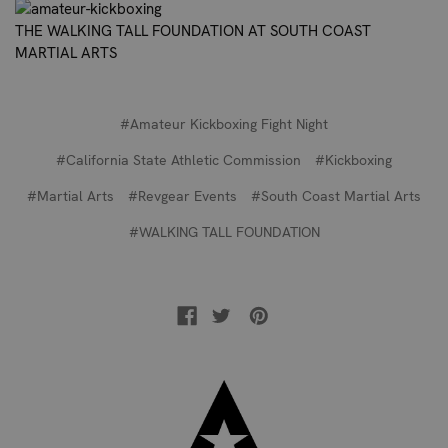
THE WALKING TALL FOUNDATION AT SOUTH COAST
MARTIAL ARTS
#Amateur Kickboxing Fight Night
#California State Athletic Commission
#Kickboxing
#Martial Arts
#Revgear Events
#South Coast Martial Arts
#WALKING TALL FOUNDATION