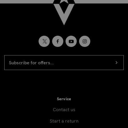
EMAIL
Newsletter
ADDRESS
signup
Service
Contact us
Start a return