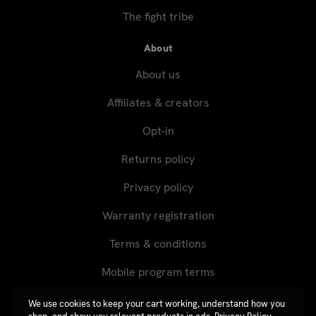
The fight tribe
About
About us
Affiliates & creators
Opt-in
Returns policy
Privacy policy
Warranty registration
Terms & conditions
Mobile program terms
We use cookies to keep your cart working, understand how you