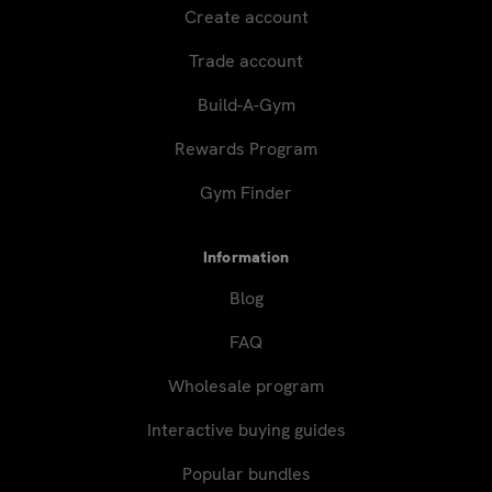
Create account
Trade account
Build-A-Gym
Rewards Program
Gym Finder
Information
Blog
FAQ
Wholesale program
Interactive buying guides
Popular bundles