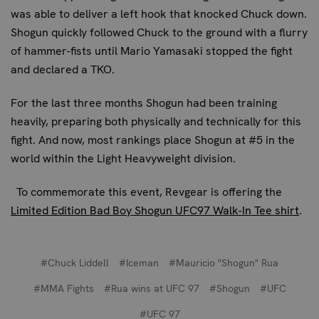
was able to deliver a left hook that knocked Chuck down.
Shogun quickly followed Chuck to the ground with a flurry
of hammer-fists until Mario Yamasaki stopped the fight
and declared a TKO.
For the last three months Shogun had been training
heavily, preparing both physically and technically for this
fight. And now, most rankings place Shogun at #5 in the
world within the Light Heavyweight division.
To commemorate this event, Revgear is offering the
Limited Edition Bad Boy Shogun UFC97 Walk-In Tee shirt
.
#Chuck Liddell
#Iceman
#Mauricio "Shogun" Rua
#MMA Fights
#Rua wins at UFC 97
#Shogun
#UFC
#UFC 97