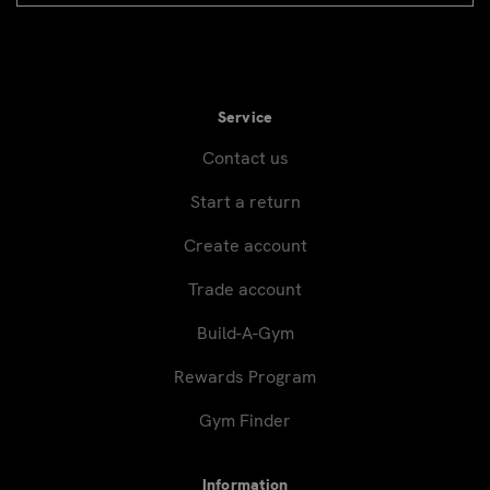
signup
Service
Contact us
Start a return
Create account
Trade account
Build-A-Gym
Rewards Program
Gym Finder
Information