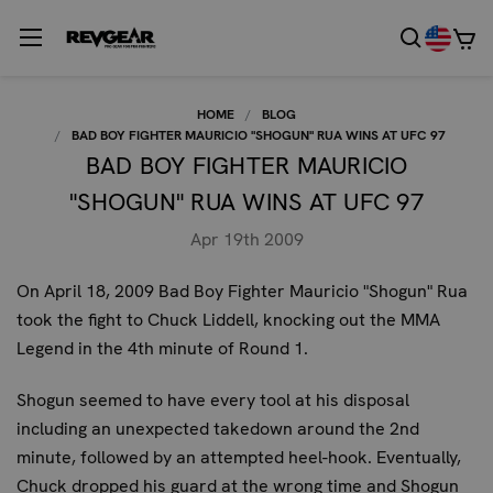
HOME
BLOG
BAD BOY FIGHTER MAURICIO "SHOGUN" RUA WINS AT UFC 97
BAD BOY FIGHTER MAURICIO
"SHOGUN" RUA WINS AT UFC 97
Apr 19th 2009
On April 18, 2009 Bad Boy Fighter Mauricio "Shogun" Rua
took the fight to Chuck Liddell, knocking out the MMA
Legend in the 4th minute of Round 1.
Shogun seemed to have every tool at his disposal
including an unexpected takedown around the 2nd
minute, followed by an attempted heel-hook. Eventually,
Chuck dropped his guard at the wrong time and Shogun