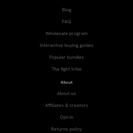
Blog
FAQ
Wholesale program
Interactive buying guides
Popular bundles
The fight tribe
About
About us
Affiliates & creators
Opt-in
Returns policy