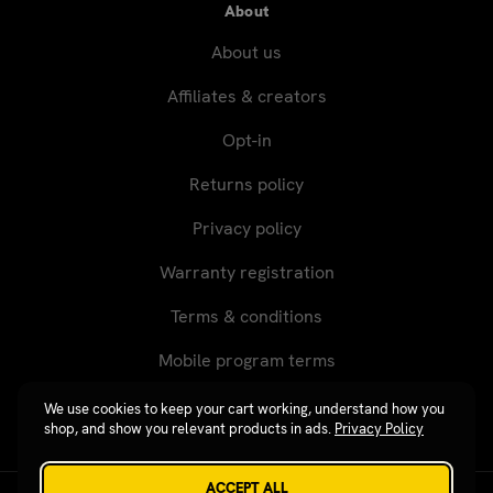
About
About us
Affiliates & creators
Opt-in
Returns policy
Privacy policy
Warranty registration
Terms & conditions
Mobile program terms
We use cookies to keep your cart working, understand how you
shop, and show you relevant products in ads.
Privacy Policy
ACCEPT ALL