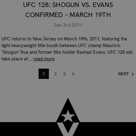
UFC 128: SHOGUN VS. EVANS
CONFIRMED – MARCH 19TH
Jan 3rd 2011
UFC returns to New Jersey on March 19th, 2011, featuring the
light heavyweight title bouth between UFC champ Mauricio
"Shogun" Rua and former title holder Rashad Evans. UFC 128 will
take place at …
read more
1
2
3
4
NEXT