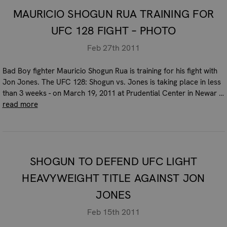
MAURICIO SHOGUN RUA TRAINING FOR
UFC 128 FIGHT – PHOTO
Feb 27th 2011
Bad Boy fighter Mauricio Shogun Rua is training for his fight with
Jon Jones. The UFC 128: Shogun vs. Jones is taking place in less
than 3 weeks - on March 19, 2011 at Prudential Center in Newar …
read more
SHOGUN TO DEFEND UFC LIGHT
HEAVYWEIGHT TITLE AGAINST JON
JONES
Feb 15th 2011