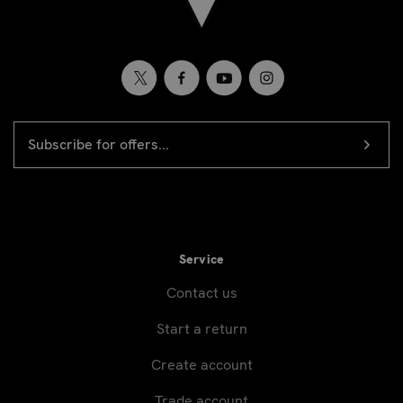
EMAIL
Newsletter
ADDRESS
signup
Service
Contact us
Start a return
Create account
Trade account