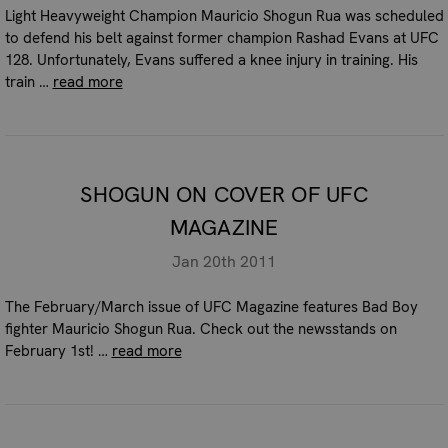
Light Heavyweight Champion Mauricio Shogun Rua was scheduled
to defend his belt against former champion Rashad Evans at UFC
128. Unfortunately, Evans suffered a knee injury in training. His
train …
read more
SHOGUN ON COVER OF UFC
MAGAZINE
Jan 20th 2011
The February/March issue of UFC Magazine features Bad Boy
fighter Mauricio Shogun Rua. Check out the newsstands on
February 1st! …
read more