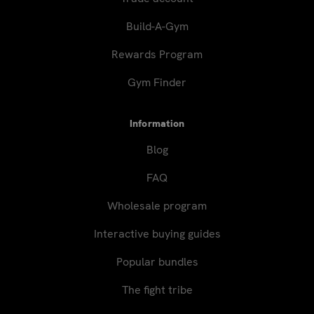
Build-A-Gym
Rewards Program
Gym Finder
Information
Blog
FAQ
Wholesale program
Interactive buying guides
Popular bundles
The fight tribe