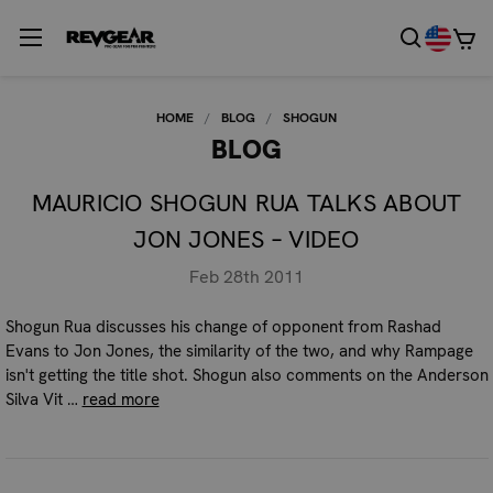
HOME
BLOG
SHOGUN
BLOG
MAURICIO SHOGUN RUA TALKS ABOUT
JON JONES – VIDEO
Feb 28th 2011
Shogun Rua discusses his change of opponent from Rashad
Evans to Jon Jones, the similarity of the two, and why Rampage
isn't getting the title shot. Shogun also comments on the Anderson
Silva Vit …
read more